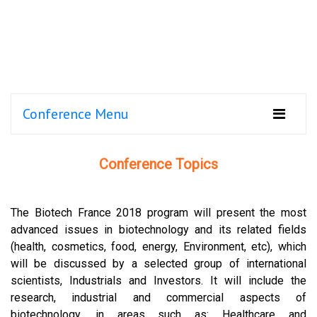
Conference Menu
Conference Topics
The Biotech France 2018 program will present the most
advanced issues in biotechnology and its related fields
(health, cosmetics, food, energy, Environment, etc), which
will be discussed by a selected group of international
scientists, Industrials and Investors. It will include the
research, industrial and commercial aspects of
biotechnology, in areas such as: Healthcare and