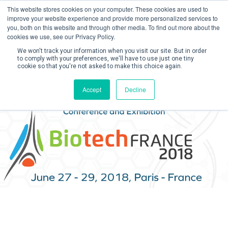
This website stores cookies on your computer. These cookies are used to
improve your website experience and provide more personalized services to
you, both on this website and through other media. To find out more about the
cookies we use, see our Privacy Policy.
We won't track your information when you visit our site. But in order
to comply with your preferences, we'll have to use just one tiny
cookie so that you're not asked to make this choice again.
Create Account / Login
Accept
Decline