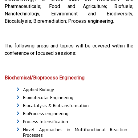
Pharmaceuticals; Food and Agriculture; Biofuels;
Nanotechnology; Environment and Biodiversity;
Biocatalysis; Bioremediation; Process engineering.
The following areas and topics will be covered within the
conference or focused sessions:
Biochemical/Bioprocess Engineering
Applied Biology
Biomolecular Engineering
Biocatalysis & Biotransformation
BioProcess engineering.
Process Intensification
Novel Approaches in Multifunctional Reaction
Processes