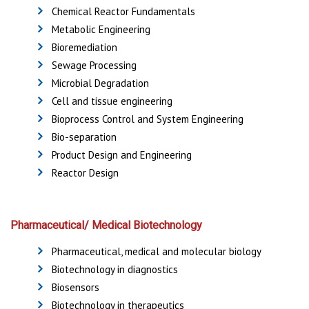
Chemical Reactor Fundamentals
Metabolic Engineering
Bioremediation
Sewage Processing
Microbial Degradation
Cell and tissue engineering
Bioprocess Control and System Engineering
Bio-separation
Product Design and Engineering
Reactor Design
Pharmaceutical/ Medical Biotechnology
Pharmaceutical, medical and molecular biology
Biotechnology in diagnostics
Biosensors
Biotechnology in therapeutics