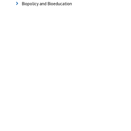
Biopolicy and Bioeducation
Useful Links
Home
Sitemap
Contact & Support
About Us
Why Attend?
Join Mailing list
Privacy Policy
Terms And Conditions