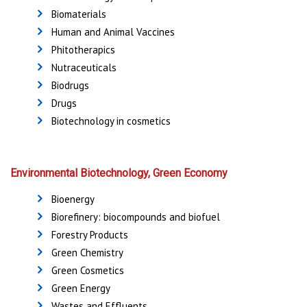
Biomaterials
Human and Animal Vaccines
Phitotherapics
Nutraceuticals
Biodrugs
Drugs
Biotechnology in cosmetics
Environmental Biotechnology, Green Economy
Bioenergy
Biorefinery: biocompounds and biofuel
Forestry Products
Green Chemistry
Green Cosmetics
Green Energy
Wastes and Effluents