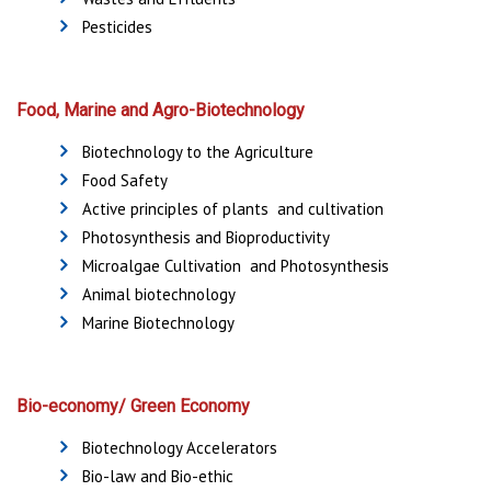
Pesticides
Food, Marine and Agro-Biotechnology
Biotechnology to the Agriculture
Food Safety
Active principles of plants and cultivation
Photosynthesis and Bioproductivity
Microalgae Cultivation and Photosynthesis
Animal biotechnology
Marine Biotechnology
Bio-economy/ Green Economy
Biotechnology Accelerators
Bio-law and Bio-ethic