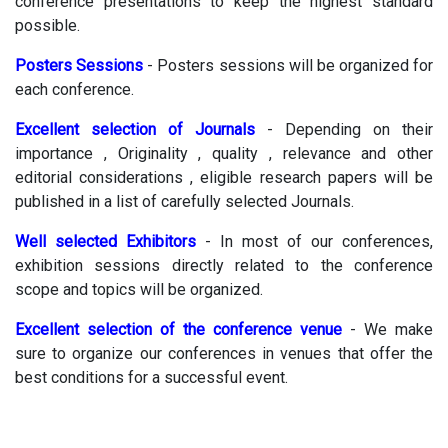
conference presentations to keep the highest standard
possible.
Posters Sessions
- Posters sessions will be organized for
each conference.
Excellent selection of Journals
- Depending on their
importance , Originality , quality , relevance and other
editorial considerations , eligible research papers will be
published in a list of carefully selected Journals.
Well selected Exhibitors
- In most of our conferences,
exhibition sessions directly related to the conference
scope and topics will be organized.
Excellent selection of the conference venue
- We make
sure to organize our conferences in venues that offer the
best conditions for a successful event.