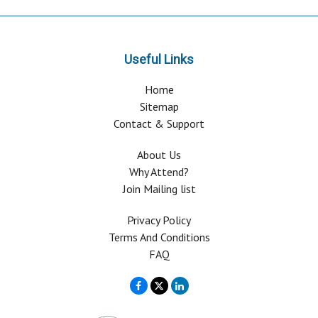
Useful Links
Home
Sitemap
Contact & Support
About Us
Why Attend?
Join Mailing list
Privacy Policy
Terms And Conditions
FAQ