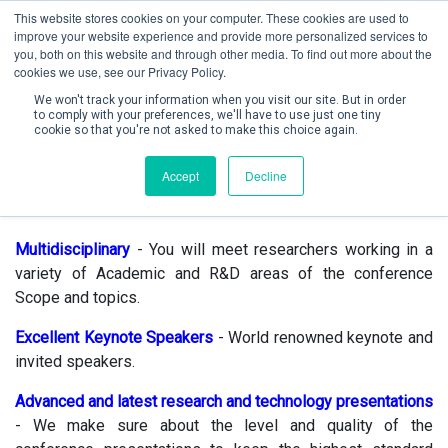
This website stores cookies on your computer. These cookies are used to
improve your website experience and provide more personalized services to
you, both on this website and through other media. To find out more about the
cookies we use, see our Privacy Policy.
We won't track your information when you visit our site. But in order
to comply with your preferences, we'll have to use just one tiny
cookie so that you're not asked to make this choice again.
Create Account / Login
Accept
Decline
Why attend ?
Multidisciplinary
- You will meet researchers working in a
variety of Academic and R&D areas of the conference
Scope and topics.
Excellent Keynote Speakers
- World renowned keynote and
invited speakers.
Advanced and latest research and technology
presentations
- We make sure about the level and quality of the