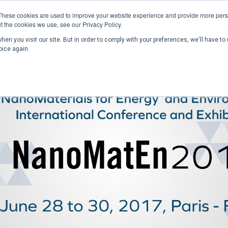
These cookies are used to improve your website experience and provide more perso
t the cookies we use, see our Privacy Policy.
en you visit our site. But in order to comply with your preferences, we'll have to 
Home
Past Conferences
Publications
C
oice again.