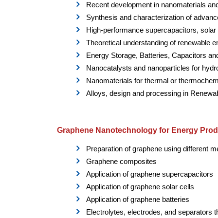
Recent development in nanomaterials and
Synthesis and characterization of advan
High-performance supercapacitors, solar ce
Theoretical understanding of renewable 
Energy Storage, Batteries, Capacitors a
Nanocatalysts and nanoparticles for hydr
Nanomaterials for thermal or thermochemi
Alloys, design and processing in Renewa
Graphene Nanotechnology for Energy Prod
Preparation of graphene using different 
Graphene composites
Application of graphene supercapacitors
Application of graphene solar cells
Application of graphene batteries
Electrolytes, electrodes, and separators 