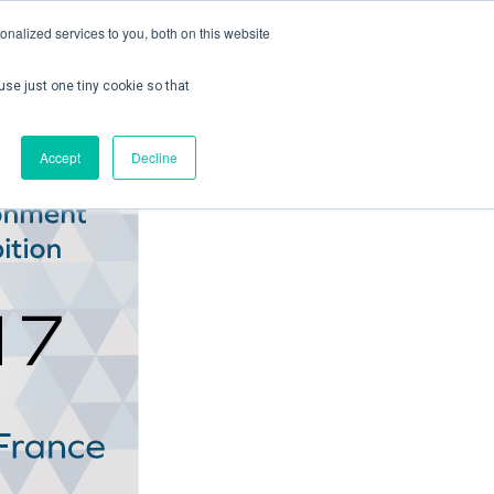
nalized services to you, both on this website
use just one tiny cookie so that
ontact us
Create Account / Login
Accept
Decline