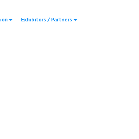
ion
Exhibitors / Partners