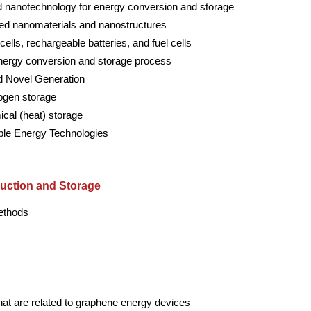
 nanotechnology for energy conversion and storage
ced nanomaterials and nanostructures
lls, rechargeable batteries, and fuel cells
energy conversion and storage process
nd Novel Generation
ogen storage
cal (heat) storage
ble Energy Technologies
uction and Storage
methods
that are related to graphene energy devices