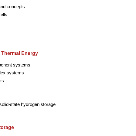
and concepts
ells
d Thermal Energy
mponent systems
lex systems
ms
solid-state hydrogen storage
torage