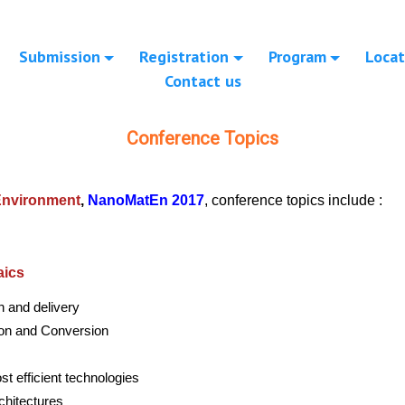
Submission
Registration
Program
Locat
Contact us
Conference Topics
 Environment
,
NanoMatEn 2017
, conference topics include :
aics
n and delivery
ion and Conversion
st efficient technologies
chitectures