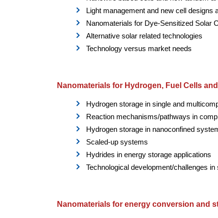
Light management and new cell designs 
Nanomaterials for Dye-Sensitized Solar C
Alternative solar related technologies
Technology versus market needs
Nanomaterials for Hydrogen, Fuel Cells an
Hydrogen storage in single and multico
Reaction mechanisms/pathways in comp
Hydrogen storage in nanoconfined syste
Scaled-up systems
Hydrides in energy storage applications
Technological development/challenges in 
Nanomaterials for energy conversion and s