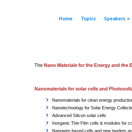
Home
Topics
Speakers
The
Nano Materials for the Energy and the
Nanomaterials for solar cells and Photovolt
Nanomaterials for clean energy productio
Nanotechnology for Solar Energy Collect
Advanced Silicon solar cells
Inorganic Thin Film cells & modules for co
Nanowire based cells and new tandem ar