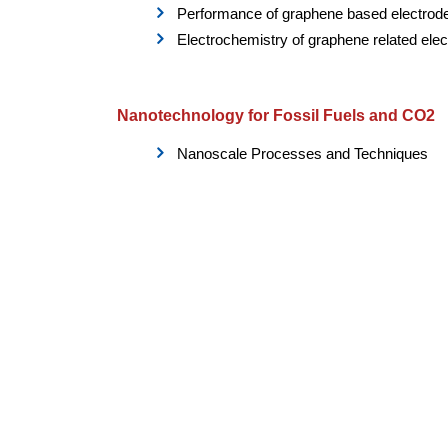
Performance of graphene based electrod
Electrochemistry of graphene related ele
Nanotechnology for Fossil Fuels and CO2
Nanoscale Processes and Techniques
Nanotechnology for Improved/Enhanced 
Flow Assurance Nanotechnology
Drilling and Completion Products and Pr
System Safety and Asset Integrity
NanoNuclear Materials
Nuclear medicine
Nuclear physics
Advanced materials