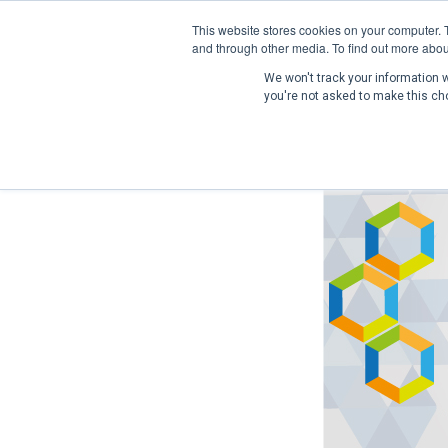
This website stores cookies on your computer. 
and through other media. To find out more abou
We won't track your information wh
you're not asked to make this ch