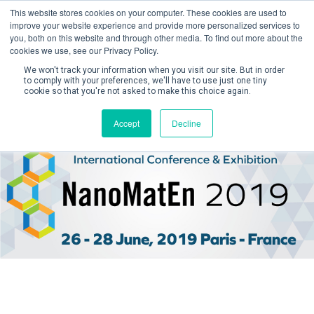
This website stores cookies on your computer. These cookies are used to
improve your website experience and provide more personalized services to
you, both on this website and through other media. To find out more about the
cookies we use, see our Privacy Policy.
We won't track your information when you visit our site. But in order
to comply with your preferences, we'll have to use just one tiny
cookie so that you're not asked to make this choice again.
Create Account / Login
Accept
Decline