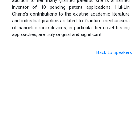
addition to her many granted patents, she is a named
inventor of 10 pending patent applications. Hui-Lin
Chang’s contributions to the existing academic literature
and industrial practices related to fracture mechanisms
of nanoelectronic devices, in particular her novel testing
approaches, are truly original and significant.
Back to Speakers