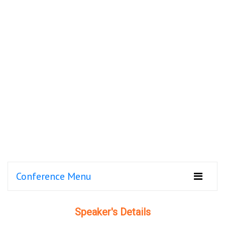
Conference Menu
Speaker's Details