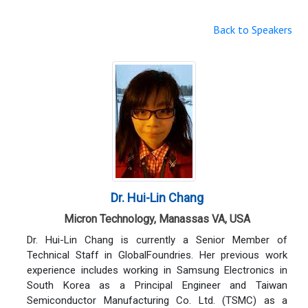
Back to Speakers
Dr. Hui-Lin Chang
Micron Technology, Manassas VA, USA
Dr. Hui-Lin Chang is currently a Senior Member of
Technical Staff in GlobalFoundries. Her previous work
experience includes working in Samsung Electronics in
South Korea as a Principal Engineer and Taiwan
Semiconductor Manufacturing Co. Ltd. (TSMC) as a