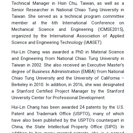
Technical Manager in Hsin Chu, Taiwan, as well as a
Senior Researcher in National Chiao Tung University in
Taiwan. She served as a technical program committee
member at the 6th International Conference on
Mechanical Science and Engineering (ICMSE2015),
organized by the International Association of Applied
Science and Engineering Technology (IAASET).
Hui-Lin Chang was awarded a PhD in Material Science
and Engineering from National Chiao Tung University in
Taiwan in 2002. She also received an Executive Master’s
degree of Business Administration (EMBA) from National
Chiao Tung University and the University of California –
Berkeley in 2010. In addition, in 2016, she was designated
a Stanford Certified Project Manager by the Stanford
University Center for Professional Development.
Hui-Lin Chang has been awarded 24 patents by the U.S.
Patent and Trademark Office (USPTO), many of which
have also been published by the USPTO's counterpart in
China, the State Intellectual Property Office (SIPO). In