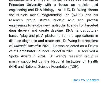
Princeton University with a focus on nucleic acid
engineering and RNA biology. At UIUC, Dr. Wang directs
the Nucleic Acids Programming Lab (NAPL), and his
research group utilizes nucleic acid and protein
engineering to evolve
new molecular ligands for targeted
drug delivery
and create designer DNA nanostructure-
based “plug-and-play” platforms for the applications in
disease diagnosis and treatment
. Dr. Wang is a recipient
of
Mikashi Award
in 2021. He was selected as a Fellow
of Y Combinator Founder Cohort in 2021. He received a
Spoke Award in 2024. Dr. Wang’s research group is
mainly supported by the National Institutes of Health
(NIH) and National Science Foundation (NSF).
Back to Speakers