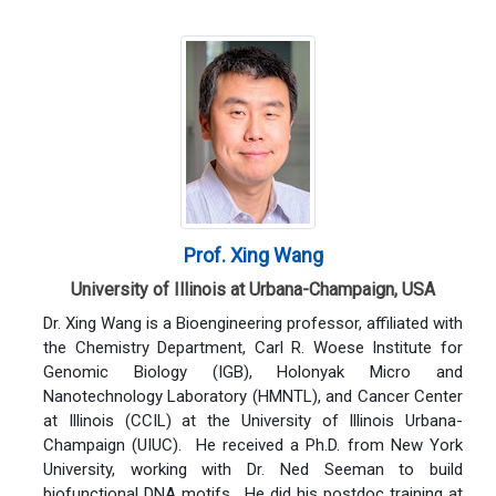
Prof. Xing Wang
University of Illinois at Urbana-Champaign, USA
Dr. Xing Wang is a Bioengineering professor, affiliated with
the Chemistry Department, Carl R. Woese Institute for
Genomic Biology (IGB), Holonyak Micro and
Nanotechnology Laboratory (HMNTL), and Cancer Center
at Illinois (CCIL) at the University of Illinois Urbana-
Champaign (UIUC). He received a Ph.D. from New York
University, working with Dr. Ned Seeman to build
biofunctional DNA motifs. He did his postdoc training at