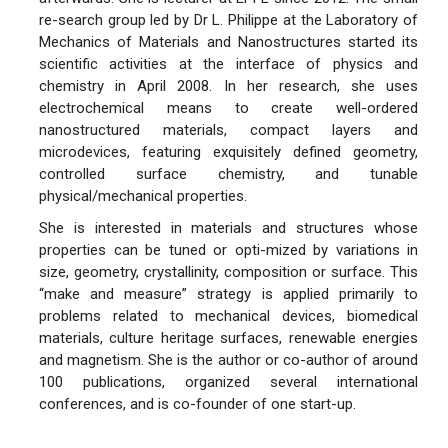
re-search group led by Dr L. Philippe at the Laboratory of
Mechanics of Materials and Nanostructures started its
scientific activities at the interface of physics and
chemistry in April 2008. In her research, she uses
electrochemical means to create well-ordered
nanostructured materials, compact layers and
microdevices, featuring exquisitely defined geometry,
controlled surface chemistry, and tunable
physical/mechanical properties.
She is interested in materials and structures whose
properties can be tuned or opti-mized by variations in
size, geometry, crystallinity, composition or surface. This
“make and measure” strategy is applied primarily to
problems related to mechanical devices, biomedical
materials, culture heritage surfaces, renewable energies
and magnetism. She is the author or co-author of around
100 publications, organized several international
conferences, and is co-founder of one start-up.