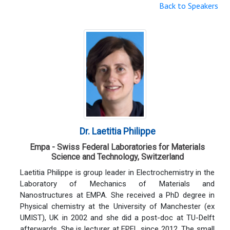
Back to Speakers
Dr. Laetitia Philippe
Empa - Swiss Federal Laboratories for Materials
Science and Technology, Switzerland
Laetitia Philippe is group leader in Electrochemistry in the
Laboratory of Mechanics of Materials and
Nanostructures at EMPA. She received a PhD degree in
Physical chemistry at the University of Manchester (ex
UMIST), UK in 2002 and she did a post-doc at TU-Delft
afterwards. She is lecturer at EPFL since 2012. The small