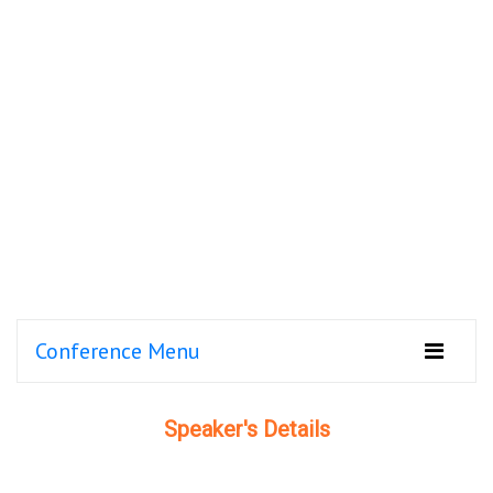
Conference Menu
Speaker's Details