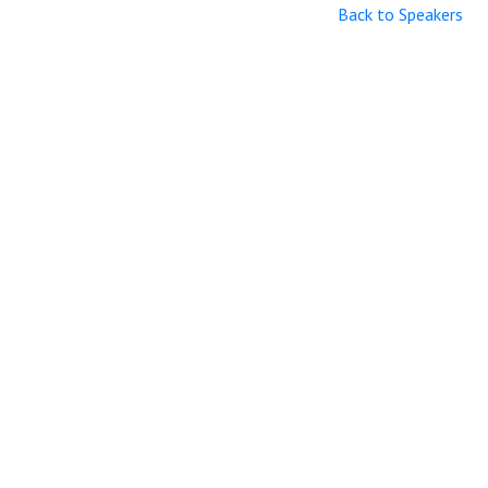
Back to Speakers
Useful Links