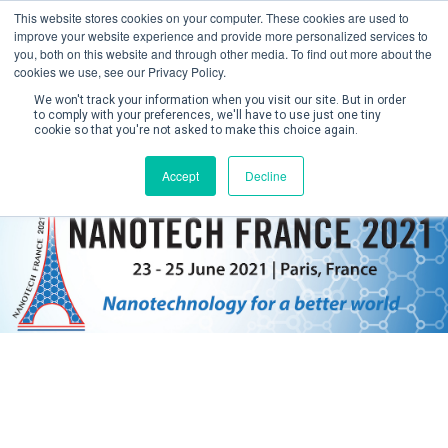
This website stores cookies on your computer. These cookies are used to
improve your website experience and provide more personalized services to
you, both on this website and through other media. To find out more about the
cookies we use, see our Privacy Policy.
We won't track your information when you visit our site. But in order
to comply with your preferences, we'll have to use just one tiny
cookie so that you're not asked to make this choice again.
Create Account / Login
Accept
Decline