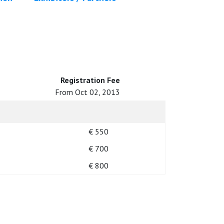
Registration Fee
From Oct 02, 2013
€ 550
€ 700
€ 800