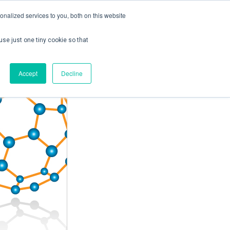
nalized services to you, both on this website
use just one tiny cookie so that
ontact us
Create Account / Login
Accept
Decline