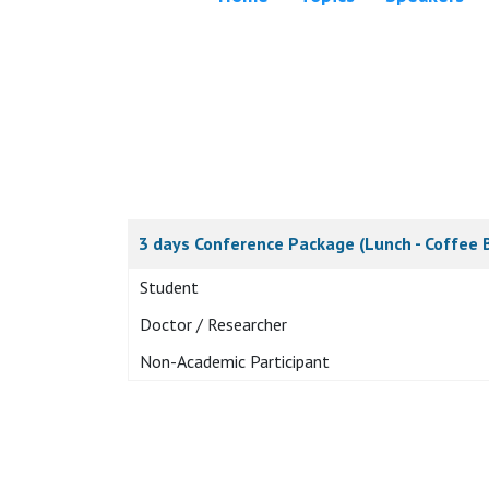
3 days Conference Package (Lunch - Coffee 
Student
Doctor / Researcher
Non-Academic Participant