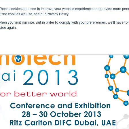
These cookies are used to improve your website experience and provide more perso
t the cookies we use, see our Privacy Policy.
en you visit our site. But in order to comply with your preferences, we'll have to 
Home
Past Conferences
Publications
C
oice again.