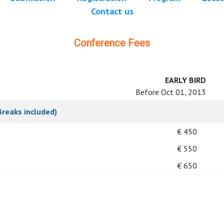
Contact us
Conference Fees
EARLY BIRD
Before Oct 01, 2013
Breaks included)
€ 450
€ 550
€ 650