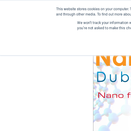
This website stores cookies on your computer. 
and through other media. To find out more abou
We won't track your information wh
you're not asked to make this ch