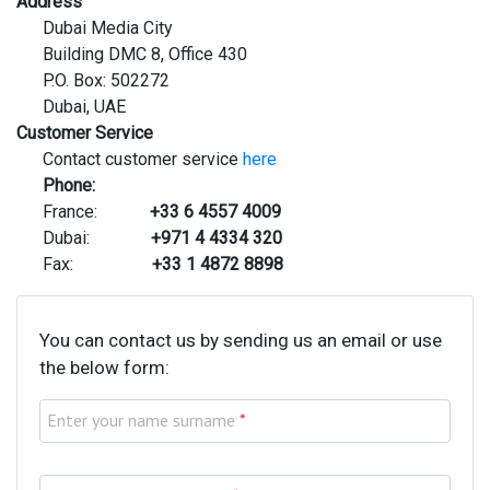
Address
Dubai Media City
Building DMC 8, Office 430
P.O. Box: 502272
Dubai, UAE
Customer Service
Contact customer service
here
Phone:
France:
+33 6 4557 4009
Dubai:
+971 4 4334 320
Fax:
+33 1 4872 8898
You can contact us by sending us an email or use
the below form:
Enter your name surname
*