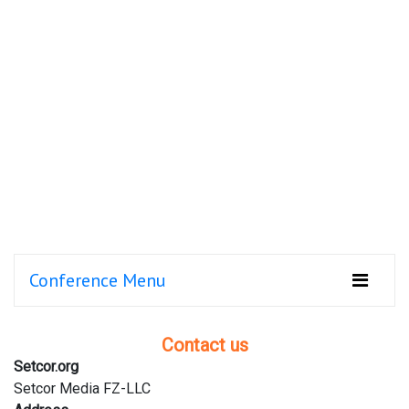
Conference Menu
Contact us
Setcor.org
Setcor Media FZ-LLC