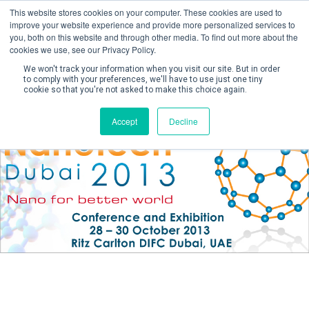
This website stores cookies on your computer. These cookies are used to
improve your website experience and provide more personalized services to
you, both on this website and through other media. To find out more about the
cookies we use, see our Privacy Policy.
We won't track your information when you visit our site. But in order
to comply with your preferences, we'll have to use just one tiny
cookie so that you're not asked to make this choice again.
Create Account / Login
Accept
Decline