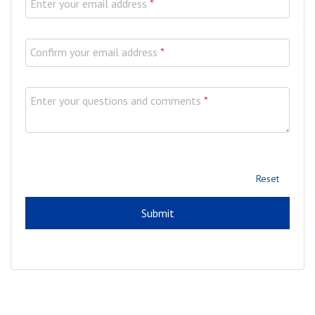
Enter your email address
*
Confirm your email address
*
Enter your questions and comments
*
Reset