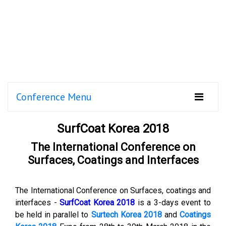
Conference Menu
SurfCoat Korea 2018
The International Conference on
Surfaces, Coatings and Interfaces
The International Conference on Surfaces, coatings and
interfaces -
SurfCoat Korea 2018
is a 3-days event to
be held in parallel to
Surtech Korea 2018
and
Coatings