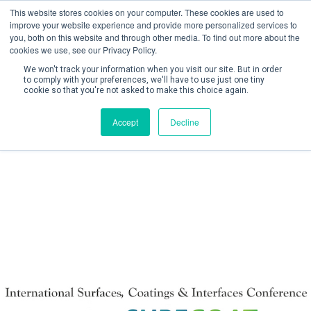
This website stores cookies on your computer. These cookies are used to
improve your website experience and provide more personalized services to
you, both on this website and through other media. To find out more about the
cookies we use, see our Privacy Policy.
We won't track your information when you visit our site. But in order
to comply with your preferences, we'll have to use just one tiny
cookie so that you're not asked to make this choice again.
Create Account / Login
Accept
Decline