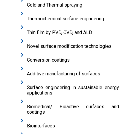
Cold and Thermal spraying
Thermochemical surface engineering
Thin film by PVD, CVD, and ALD
Novel surface modification technologies
Conversion coatings
Additive manufacturing of surfaces
Surface engineering in sustainable energy
applications
Biomedical/ Bioactive surfaces and
coatings
Biointerfaces