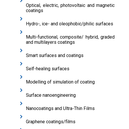
Optical, electric, photovoltaic and magnetic
coatings
Hydro-, ice- and oleophobic/philic surfaces
Multi-functional, composite/ hybrid, graded
and multilayers coatings
Smart surfaces and coatings
Self-healing surfaces
Modelling of simulation of coating
Surface nanoengineering
Nanocoatings and Ultra-Thin Films
Graphene coatings/films