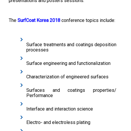
presentations and posters sessions.
The
SurfCoat Korea 2018
conference topics include:
Surface treatments and coatings deposition
processes
Surface engineering and functionalization
Characterization of engineered surfaces
Surfaces and coatings properties/
Performance
Interface and interaction science
Electro- and electroless plating