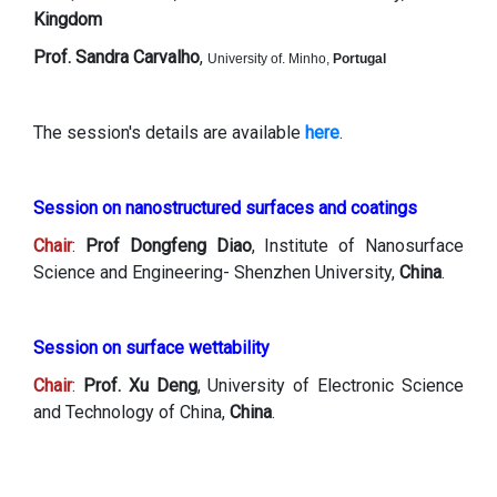
Kingdom
Prof. Sandra Carvalho
,
University of. Minho,
Portugal
The session's details are available
here
.
Session on nanostructured surfaces and coatings
Chair
:
Prof Dongfeng Diao
, Institute of Nanosurface
Science and Engineering- Shenzhen University,
China
.
Session on surface wettability
Chair
:
Prof. Xu Deng
, University of Electronic Science
and Technology of China,
China
.