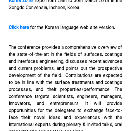
Korea 2018
Expo from 28th
to 30th March 2018 in the
Songdo Convensia, Incheon, Korea.
Click here
for the Korean language web site version
.
The conference provides a comprehensive overview of
the state-of-the-art in the fields of surfaces, coatings
and interfaces engineering, discusses recent advances
and current problems, and points out the prospective
development of the field. Contributions are expected
to be in line with the surface treatments and coatings
processes, and their properties/performance. The
conference targets scientists, engineers, managers,
innovators, and entrepreneurs. It will provide
opportunities for the delegates to exchange face-to-
face their novel ideas and experiences with the
international experts during plenary & invited talks, oral