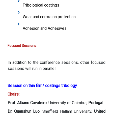
Tribological coatings
Wear and corrosion protection
Adhesion and Adhesives
Focused Sessions
:
In addition to the conference sessions, other focused
sessions will run in parallel:
Session on thin film/ coatings tribology
Chairs:
Prof. Albano Cavaleiro
, University of Coimbra,
Portugal
Dr. Quanshun Luo
, Sheffield Hallam University,
United