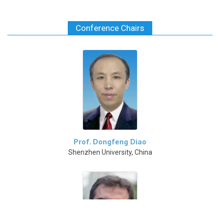
Conference Chairs
Prof. Dongfeng Diao
Shenzhen University, China