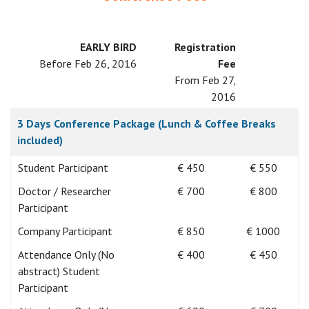
EARLY BIRD
Registration
Before Feb 26, 2016
Fee
From Feb 27,
2016
3 Days Conference Package (Lunch & Coffee Breaks
included)
Student Participant
€ 450
€ 550
Doctor / Researcher
€ 700
€ 800
Participant
Company Participant
€ 850
€ 1000
Attendance Only (No
€ 400
€ 450
abstract) Student
Participant