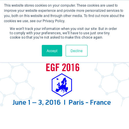
This website stores cookies on your computer. These cookies are used to
improve your website experience and provide more personalized services to
you, both on this website and through other media. To find out more about the
cookies we use, see our Privacy Policy.
We won't track your information when you visit our site. But in order
to comply with your preferences, we'll have to use just one tiny
cookie so that you're not asked to make this choice again.
Create Account / Login
Accept
Decline