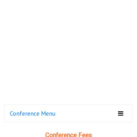
Conference Menu
Conference Fees