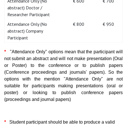
Attendance Only (No
€ 600
€ 700
abstract) Doctor /
Researcher Participant
Attendance Only (No
€ 800
€ 950
abstract) Company
Participant
*
"Attendance Only" options mean that the participant will
not submit an abstract and will not make presentation (Oral
or Poster) to the conference or to publish papers
(Conference proceedings and journals' papers). So the
options with the mention "Attendance Only" are not
suitable for participants making presentations (oral or
poster) or looking to publish conference papers
(proceedings and journal papers)
*
Student participant should be able to produce a valid