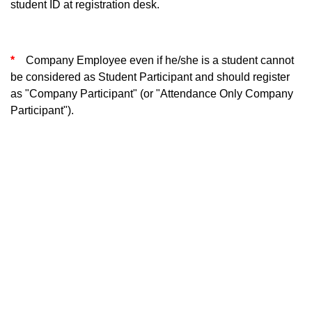
student ID at registration desk.
*
Company Employee even if he/she is a student cannot
be considered as Student Participant and should register
as "Company Participant" (or "Attendance Only Company
Participant").