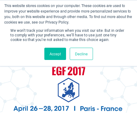
This website stores cookies on your computer. These cookies are used to
improve your website experience and provide more personalized services to
you, both on this website and through other media. To find out more about the
cookies we use, see our Privacy Policy.
We won't track your information when you visit our site. But in order
to comply with your preferences, we'll have to use just one tiny
cookie so that you're not asked to make this choice again.
Create Account / Login
Accept
Decline