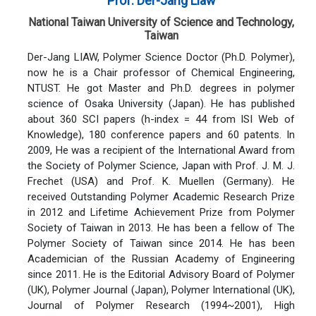
Prof. Der-Jang Liaw
National Taiwan University of Science and Technology,
Taiwan
Der-Jang LIAW, Polymer Science Doctor (Ph.D. Polymer),
now he is a Chair professor of Chemical Engineering,
NTUST. He got Master and Ph.D. degrees in polymer
science of Osaka University (Japan). He has published
about 360 SCI papers (h-index = 44 from ISI Web of
Knowledge), 180 conference papers and 60 patents. In
2009, He was a recipient of the International Award from
the Society of Polymer Science, Japan with Prof. J. M. J.
Frechet (USA) and Prof. K. Muellen (Germany). He
received Outstanding Polymer Academic Research Prize
in 2012 and Lifetime Achievement Prize from Polymer
Society of Taiwan in 2013. He has been a fellow of The
Polymer Society of Taiwan since 2014. He has been
Academician of the Russian Academy of Engineering
since 2011. He is the Editorial Advisory Board of Polymer
(UK), Polymer Journal (Japan), Polymer International (UK),
Journal of Polymer Research (1994~2001), High