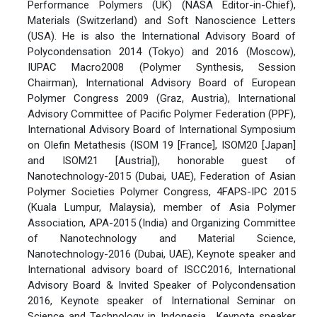
Performance Polymers (UK) (NASA Editor-in-Chief),
Materials (Switzerland) and Soft Nanoscience Letters
(USA). He is also the International Advisory Board of
Polycondensation 2014 (Tokyo) and 2016 (Moscow),
IUPAC Macro2008 (Polymer Synthesis, Session
Chairman), International Advisory Board of European
Polymer Congress 2009 (Graz, Austria), International
Advisory Committee of Pacific Polymer Federation (PPF),
International Advisory Board of International Symposium
on Olefin Metathesis (ISOM 19 [France], ISOM20 [Japan]
and ISOM21 [Austria]), honorable guest of
Nanotechnology-2015 (Dubai, UAE), Federation of Asian
Polymer Societies Polymer Congress, 4FAPS-IPC 2015
(Kuala Lumpur, Malaysia), member of Asia Polymer
Association, APA-2015 (India) and Organizing Committee
of Nanotechnology and Material Science,
Nanotechnology-2016 (Dubai, UAE), Keynote speaker and
International advisory board of ISCC2016, International
Advisory Board & Invited Speaker of Polycondensation
2016, Keynote speaker of International Seminar on
Science and Technology in Indonesia , Keynote speaker