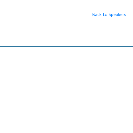
Back to Speakers
Useful Links
Home
Sitemap
Contact & Support
About Us
Why Attend?
Join Mailing list
Privacy Policy