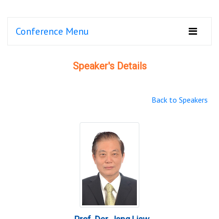
Conference Menu
Speaker's Details
Back to Speakers