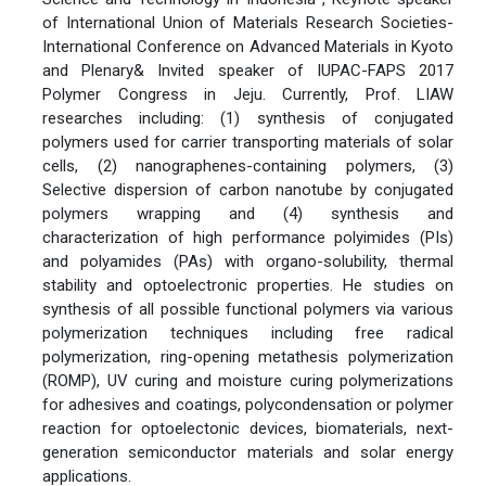
of International Union of Materials Research Societies-
International Conference on Advanced Materials in Kyoto
and Plenary& Invited speaker of IUPAC-FAPS 2017
Polymer Congress in Jeju. Currently, Prof. LIAW
researches including: (1) synthesis of conjugated
polymers used for carrier transporting materials of solar
cells, (2) nanographenes-containing polymers, (3)
Selective dispersion of carbon nanotube by conjugated
polymers wrapping and (4) synthesis and
characterization of high performance polyimides (PIs)
and polyamides (PAs) with organo-solubility, thermal
stability and optoelectronic properties. He studies on
synthesis of all possible functional polymers via various
polymerization techniques including free radical
polymerization, ring-opening metathesis polymerization
(ROMP), UV curing and moisture curing polymerizations
for adhesives and coatings, polycondensation or polymer
reaction for optoelectonic devices, biomaterials, next-
generation semiconductor materials and solar energy
applications.