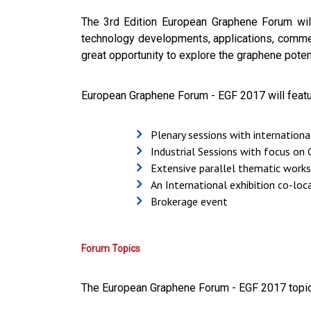
The
3rd Edition European Graphene Forum will 
technology developments, applications, commer
great opportunity to explore the graphene potent
European Graphene Forum - EGF 2017 will featu
Plenary sessions with internation
Industrial Sessions with focus on
Extensive parallel thematic work
An International exhibition co-lo
Brokerage event
Forum Topics
The
European Graphene Forum - EGF 2017 topic