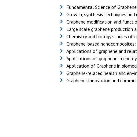
Fundamental Science of Graphene
Growth, synthesis techniques and 
Graphene modification and functio
Large scale graphene production a
Chemistry and biology studies of 
Graphene-based nanocomposites: re
Applications of graphene and relat
Applications of graphene in energy
Application of Graphene in biomedi
Graphene-related health and envi
Graphene: Innovation and commerc