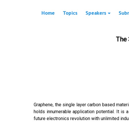
Home
Topics
Speakers
Sub
The 
Graphene, the single layer carbon based material
holds innumerable application potential. It is 
future electronics revolution with unlimited indus