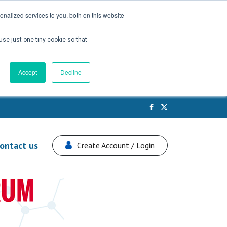
nalized services to you, both on this website
use just one tiny cookie so that
Accept
Decline
ontact us
Create Account / Login