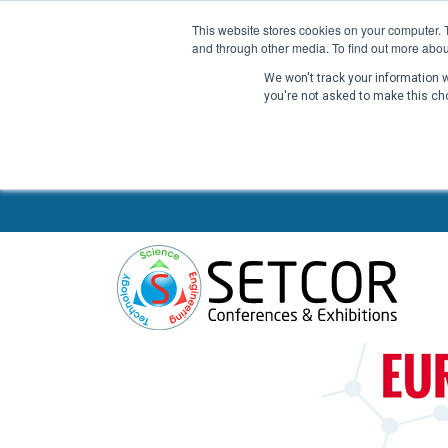
This website stores cookies on your computer. 
and through other media. To find out more abou
We won't track your information wh
you're not asked to make this ch