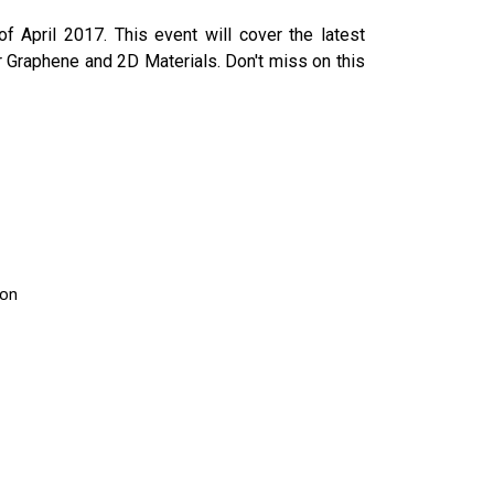
f April 2017. This event will cover the latest
 Graphene and 2D Materials. Don't miss on this
ion