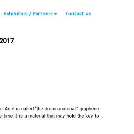
Exhibitors / Partners
Contact us
 2017
s. As it is called “the dream material,” graphene
e time it is a material that may hold the key to