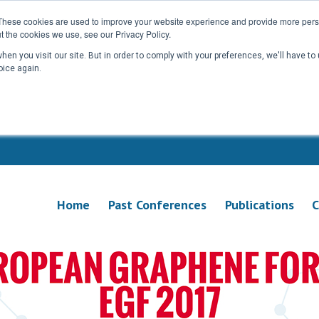
These cookies are used to improve your website experience and provide more perso
t the cookies we use, see our Privacy Policy.
en you visit our site. But in order to comply with your preferences, we'll have to 
oice again.
Home
Past Conferences
Publications
C