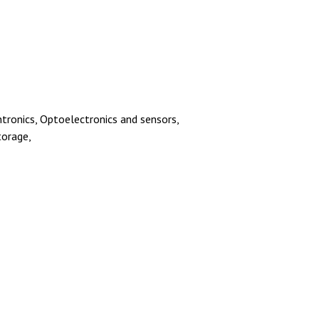
ntronics, Optoelectronics and sensors,
torage,