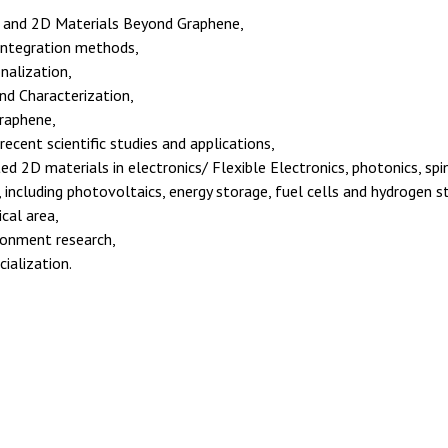
 and 2D Materials Beyond Graphene,
integration methods,
nalization,
nd Characterization,
graphene,
cent scientific studies and applications,
ed 2D materials in electronics/ Flexible Electronics, photonics, spi
, including photovoltaics, energy storage, fuel cells and hydrogen s
cal area,
ronment research,
ialization.