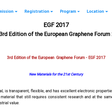
mission
Registration
Program
Location
EGF 2017
3rd Edition of the European Graphene Forum
3rd Edition of the European Graphene Forum - EGF 2017
New Materials for the 21st Century
, is transparent, flexible, and has excellent electronic propertie
a material that still requires consistent research and at the sam
trial value.