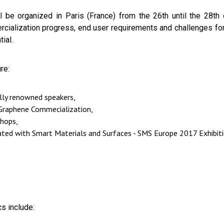
be organized in Paris (France) from the 26th until the 28th o
cialization progress, end user requirements and challenges for
ial.
re:
ally renowned speakers,
 Graphene Commecialization,
shops,
cated with Smart Materials and Surfaces - SMS Europe 2017 Exhibit
s include: