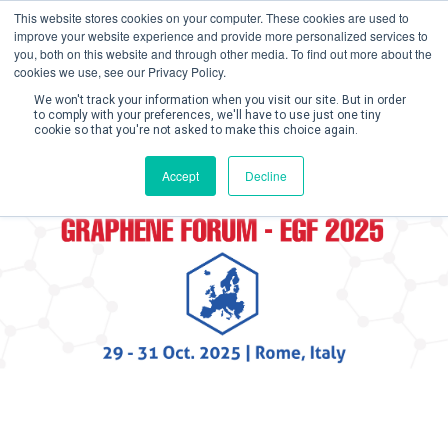
This website stores cookies on your computer. These cookies are used to
improve your website experience and provide more personalized services to
you, both on this website and through other media. To find out more about the
cookies we use, see our Privacy Policy.
We won't track your information when you visit our site. But in order
to comply with your preferences, we'll have to use just one tiny
cookie so that you're not asked to make this choice again.
Create Account / Login
Accept
Decline