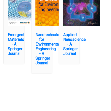
Emergent
Nanotechnology
Applied
Materials
for
Nanoscience
- A
Environmental
- A
Springer
Engineering
Springer
Journal
- A
Journal
Springer
Journal