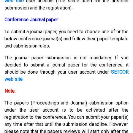
web site
user account (The same used for the abstract
submission and the registration).
Conference Journal paper
To submit a journal paper, you need to choose one of or the
below conference journal(s) and follow their paper template
and submission rules.
The journal paper submission is not mandatory. If you
decided to submit a journal paper for the conference, it
should be done through your user account under
SETCOR
web site
.
Note:
The papers (Proceedings and Journal) submission option
under the user account is to be activated after the
registration to the conference. You can submit your paper(s)
any time after that until the submission deadline. However,
please note that the papers reviews will start only after the