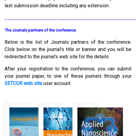
last submission deadline including any extension.
________________________________________________
The Journals partners of the conference:
Below is the list of Journals partners of the conference.
Click below on the journal's title or banner and you will be
redirected to the journal's web site for the details.
After your registration to the conference, you can submit
your journal paper, to one of these journals through your
SETCOR web site
user account.