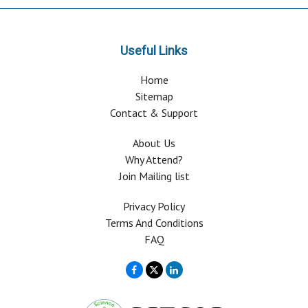
Useful Links
Home
Sitemap
Contact & Support
About Us
Why Attend?
Join Mailing list
Privacy Policy
Terms And Conditions
FAQ