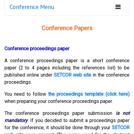
Conference Menu
Conference Papers
Conference proceedings paper
A conference proceedings paper is a short conference
paper (2 to 4 pages including the references list) to be
published online under
SETCOR web site
in the conference
proceedings.
You need to follow
the proceedings template (click here)
when preparing your conference proceedings paper.
The conference proceedings paper submission
is not
mandatory
.
If you decided to submit a proceedings paper
for the conference, it should be done through your
SETCOR