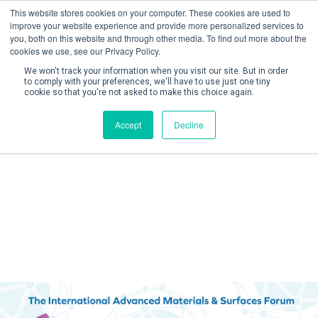
This website stores cookies on your computer. These cookies are used to
improve your website experience and provide more personalized services to
you, both on this website and through other media. To find out more about the
cookies we use, see our Privacy Policy.
We won't track your information when you visit our site. But in order
to comply with your preferences, we'll have to use just one tiny
cookie so that you're not asked to make this choice again.
Create Account / Login
Accept
Decline