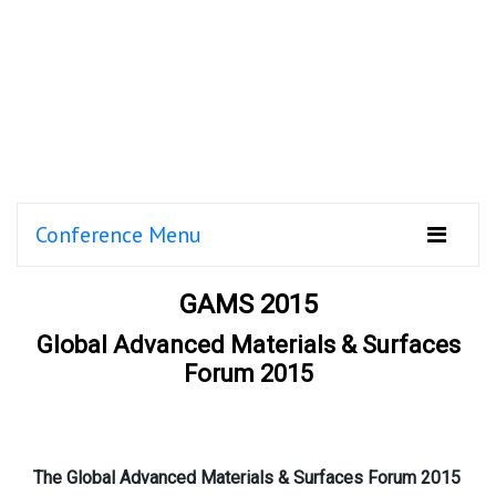
Conference Menu
GAMS 2015
Global Advanced Materials & Surfaces
Forum 2015
The Global Advanced Materials & Surfaces Forum 2015