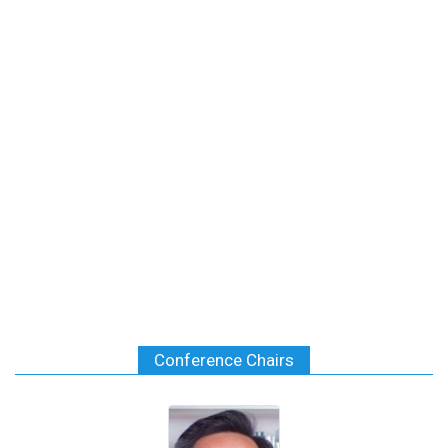
Conference Chairs