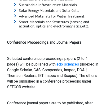
Sustainable Infrastructure Materials
Solar Energy Materials and Solar Cells
Advanced Materials for Water Treatment
Smart Materials and Structures (sensing and
actuation, optics and electromagnetics,etc).
Conference Proceedings and Journal Papers
Selected conference proceedings papers (2 to 4
pages) will be published with
edp sciences
(indexed in
Google Scholar, CAS, Compendex, Inspec, DOAJ,
Thomson Reuters, IET Inspec and Scopus). The others
will be published in a conference proceeding under
SETCOR website.
Conference journal papers are to be published, after