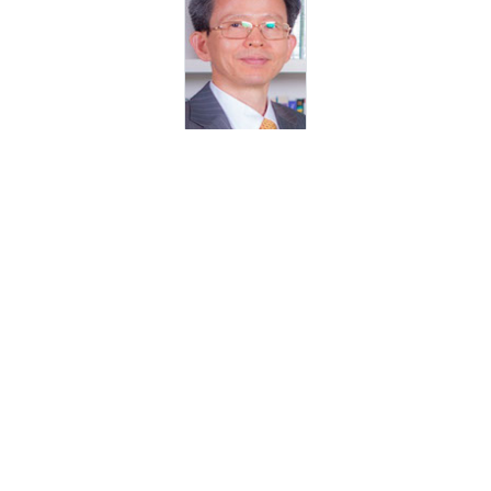
Prof Daniel Choi
Department Head - Mechanical and Materials Engineering
Department, Masdar Institute, UAE
Dr. Matteo Chiesa
Associate Professor - Mechanical Engineering / Materials Science