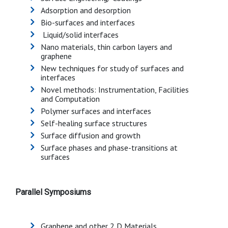
Adsorption and desorption
Bio-surfaces and interfaces
Liquid/solid interfaces
Nano materials, thin carbon layers and
graphene
New techniques for study of surfaces and
interfaces
Novel methods: Instrumentation, Facilities
and Computation
Polymer surfaces and interfaces
Self-healing surface structures
Surface diffusion and growth
Surface phases and phase-transitions at
surfaces
Parallel Symposiums
Graphene and other 2 D Materials