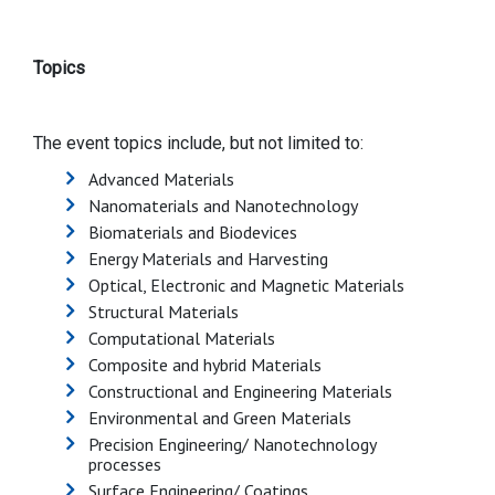
Topics
The event topics include, but not limited to:
Advanced Materials
Nanomaterials and Nanotechnology
Biomaterials and Biodevices
Energy Materials and Harvesting
Optical, Electronic and Magnetic Materials
Structural Materials
Computational Materials
Composite and hybrid Materials
Constructional and Engineering Materials
Environmental and Green Materials
Precision Engineering/ Nanotechnology
processes
Surface Engineering/ Coatings