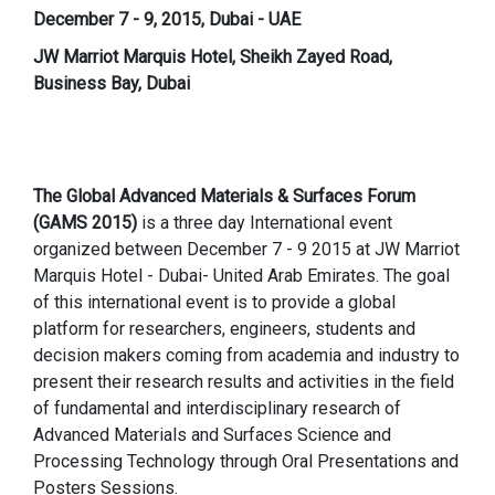
December 7 - 9, 2015, Dubai - UAE
JW Marriot Marquis Hotel, Sheikh Zayed Road,
Business Bay, Dubai
The Global Advanced Materials & Surfaces Forum
(GAMS 2015)
is a three day International event
organized between December 7 - 9 2015
at JW Marriot
Marquis Hotel - Dubai- United Arab Emirates. The goal
of this international event is to provide a global
platform for researchers, engineers, students and
decision makers coming from academia and industry to
present their research results and activities in the field
of fundamental and interdisciplinary research of
Advanced Materials and Surfaces Science and
Processing Technology through Oral Presentations and
Posters Sessions.