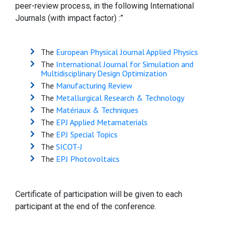
peer-review process, in the following International
Journals (with impact factor) :”
The
European Physical Journal Applied Physics
The
International Journal for Simulation and
Multidisciplinary Design Optimization
The
Manufacturing Review
The
Metallurgical Research & Technology
The
Matériaux & Techniques
The
EPJ Applied Metamaterials
The
EPJ Special Topics
The
SICOT-J
The
EPJ Photovoltaics
Certificate of participation will be given to each
participant at the end of the conference.