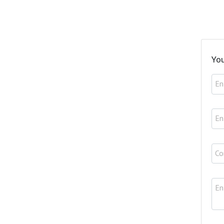
You
En
En
Co
En