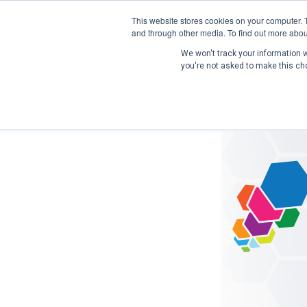
This website stores cookies on your computer. 
and through other media. To find out more abou
We won't track your information wh
you're not asked to make this ch