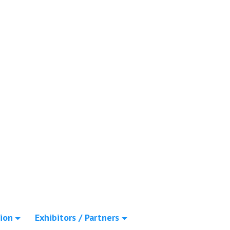
ion
Exhibitors / Partners