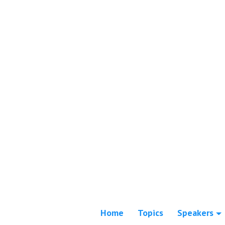
Home
Topics
Speakers