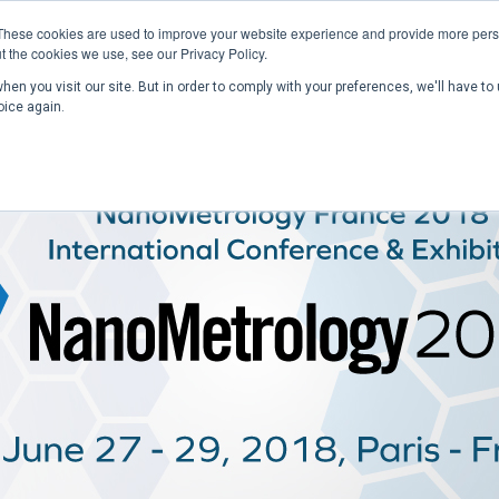
These cookies are used to improve your website experience and provide more perso
t the cookies we use, see our Privacy Policy.
en you visit our site. But in order to comply with your preferences, we'll have to 
Home
Past Conferences
Publications
C
oice again.