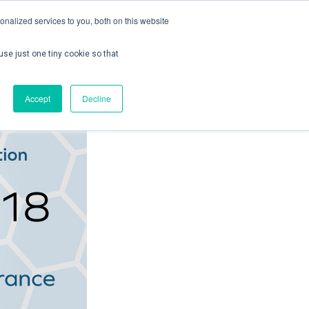
nalized services to you, both on this website
use just one tiny cookie so that
ontact us
Create Account / Login
Accept
Decline