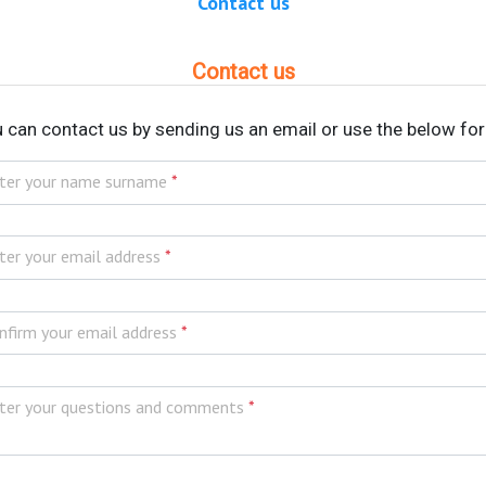
Contact us
Contact us
 can contact us by sending us an email or use the below fo
ter your name surname
*
ter your email address
*
nfirm your email address
*
ter your questions and comments
*