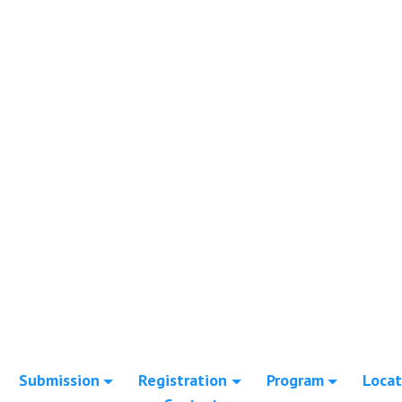
Submission
Registration
Program
Locat