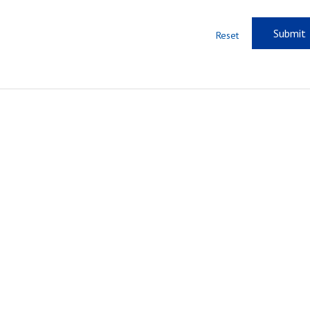
Reset