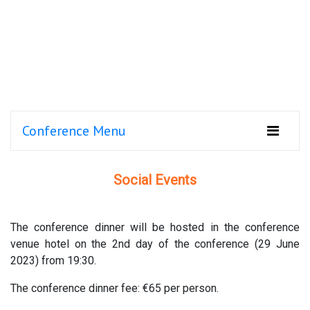
Conference Menu
Social Events
The conference dinner will be hosted in the conference
venue hotel on the 2nd day of the conference (29 June
2023) from 19:30.
The conference dinner fee: €65 per person.