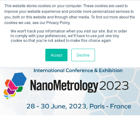
This website stores cookies on your computer. These cookies are used to
improve your website experience and provide more personalized services to
you, both on this website and through other media. To find out more about the
cookies we use, see our Privacy Policy.
We won't track your information when you visit our site. But in order
to comply with your preferences, we'll have to use just one tiny
cookie so that you're not asked to make this choice again.
Create Account / Login
Accept
Decline