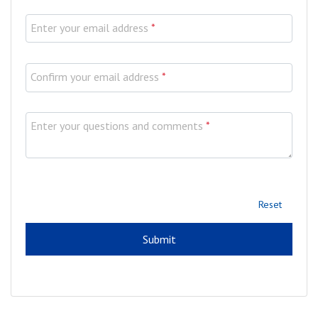
Enter your email address
*
Confirm your email address
*
Enter your questions and comments
*
Reset