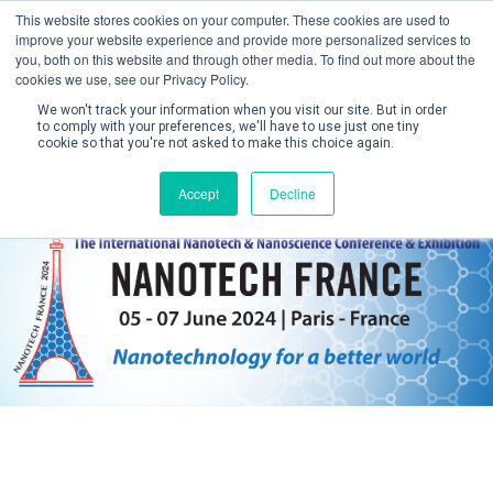
This website stores cookies on your computer. These cookies are used to
improve your website experience and provide more personalized services to
you, both on this website and through other media. To find out more about the
cookies we use, see our Privacy Policy.
We won't track your information when you visit our site. But in order
to comply with your preferences, we'll have to use just one tiny
cookie so that you're not asked to make this choice again.
Create Account / Login
Accept
Decline