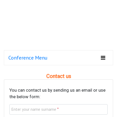
Conference Menu
Contact us
You can contact us by sending us an email or use
the below form:
Enter your name surname
*