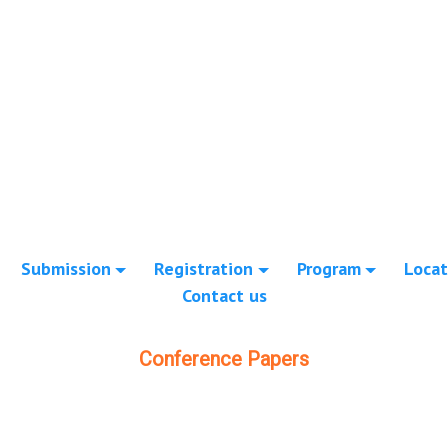
Submission
Registration
Program
Locat
Contact us
Conference Papers