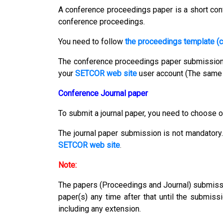
A conference proceedings paper is a short conf
conference proceedings.
You need to follow
the proceedings template (c
The conference proceedings paper submissio
your
SETCOR web site
user account (The same 
Conference Journal paper
To submit a journal paper, you need to choose o
The journal paper submission is not mandatory.
SETCOR web site
.
Note:
The papers (Proceedings and Journal) submission
paper(s) any time after that until the submiss
including any extension.