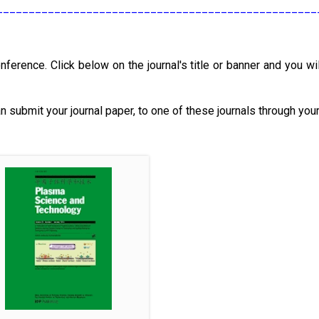
__________________________________________________
nference. Click below on the journal's title or banner and you wil
an submit your journal paper, to one of these journals through you