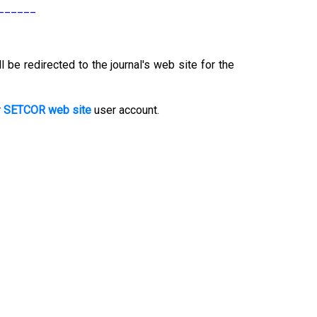
______
l be redirected to the journal's web site for the
r
SETCOR web site
user account.