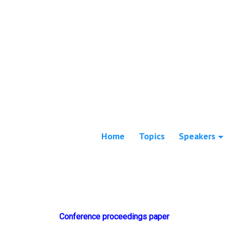
Home
Topics
Speakers
Conference proceedings paper