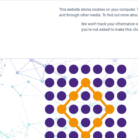
This website stores cookies on your computer. 
and through other media. To find out more abou
We won't track your information wh
you're not asked to make this ch