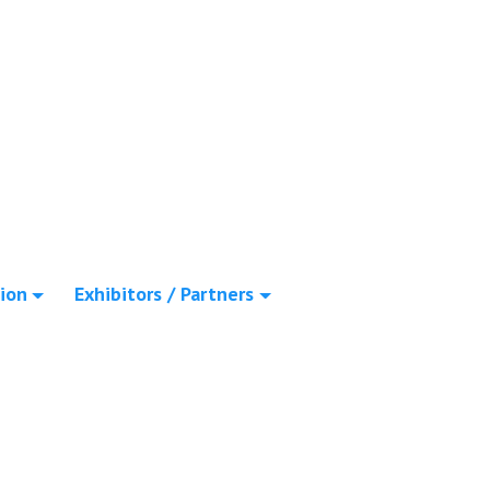
ion
Exhibitors / Partners