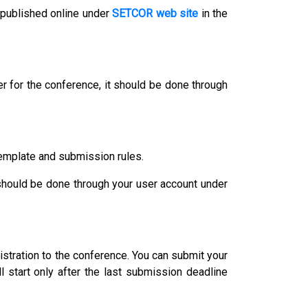
 published online under
SETCOR web site
in the
r for the conference, it should be done through
template and submission rules.
 should be done through your user account under
istration to the conference. You can submit your
l start only after the last submission deadline