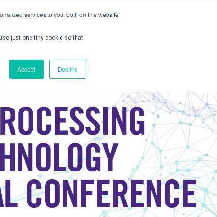
nalized services to you, both on this website
use just one tiny cookie so that
ontact us
Create Account / Login
Accept
Decline