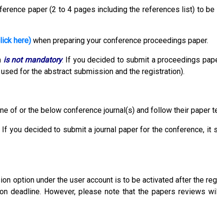
erence paper (2 to 4 pages including the references list) to be
lick here)
when preparing your conference proceedings paper.
n
is not mandatory
.
If you decided to submit a proceedings pape
used for the abstract submission and the registration).
ne of or the below conference journal(s) and follow their paper 
 If you decided to submit a journal paper for the conference, it
 option under the user account is to be activated after the reg
ion deadline. However, please note that the papers reviews wil