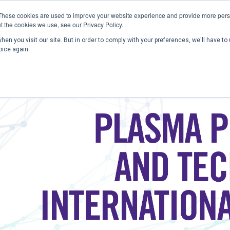
These cookies are used to improve your website experience and provide more perso
t the cookies we use, see our Privacy Policy.
en you visit our site. But in order to comply with your preferences, we'll have to 
Home
Past Conferences
Publications
C
oice again.