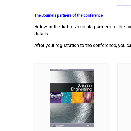
_____
The Journals partners of the conference
Below is the list of Journals partners of the co
details.
After your registration to the conference, you c