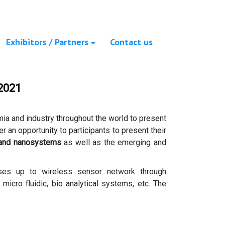
Exhibitors / Partners
Contact us
2021
mia and industry throughout the world to present
ffer an opportunity to participants to present their
 and nanosystems
as well as the emerging and
sses up to wireless sensor network through
icro fluidic, bio analytical systems, etc. The