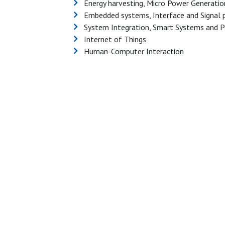
Energy harvesting, Micro Power Generatio
Embedded systems, Interface and Signal 
System Integration, Smart Systems and P
Internet of Things
Human-Computer Interaction