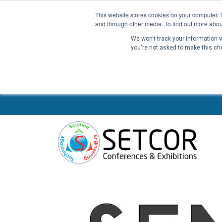
This website stores cookies on your computer. 
and through other media. To find out more abou
We won't track your information wh
you're not asked to make this ch