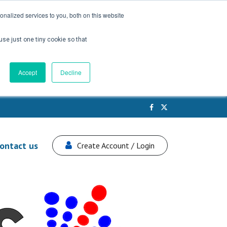
nalized services to you, both on this website
use just one tiny cookie so that
Accept
Decline
ontact us
Create Account / Login