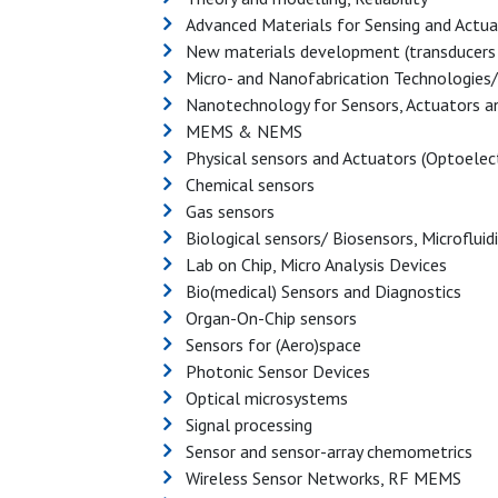
Advanced Materials for Sensing and Actua
New materials development (transducers 
Micro- and Nanofabrication Technologies/ 
Nanotechnology for Sensors, Actuators a
MEMS & NEMS
Physical sensors and Actuators (Optoelect
Chemical sensors
Gas sensors
Biological sensors/ Biosensors, Microfluid
Lab on Chip, Micro Analysis Devices
Bio(medical) Sensors and Diagnostics
Organ-On-Chip sensors
Sensors for (Aero)space
Photonic Sensor Devices
Optical microsystems
Signal processing
Sensor and sensor-array chemometrics
Wireless Sensor Networks, RF MEMS