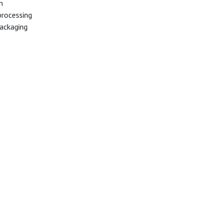
n
processing
ackaging