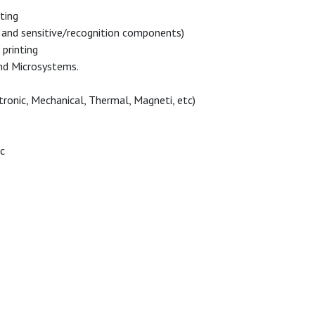
ting
and sensitive/recognition components)
printing
nd Microsystems.
ronic, Mechanical, Thermal, Magneti, etc)
ic