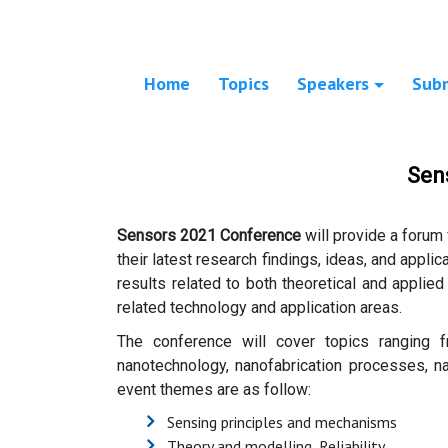
Home
Topics
Speakers
Sub
Sen
Sensors 2021 Conference
will provide a forum 
their latest research findings, ideas, and applic
results related to both theoretical and applied
related technology and application areas.
The conference will cover topics ranging 
nanotechnology, nanofabrication processes, na
event themes are as follow:
Sensing principles and mechanisms
Theory and modelling, Reliability