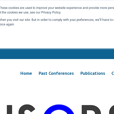
These cookies are used to improve your website experience and provide more perso
t the cookies we use, see our Privacy Policy.
en you visit our site. But in order to comply with your preferences, we'll have to 
oice again.
Home
Past Conferences
Publications
C