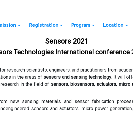
mission
Registration
Program
Location
Sensors 2021
sors Technologies International conference 
for research scientists, engineers, and practitioners from acade
ations in the areas of
sensors and sensing technology
. It will o
 research in the field of
sensors
,
biosensors
,
actuators
,
micro
from new sensing materials and sensor fabrication proce
noengineered sensors and actuators, micro power generation, m