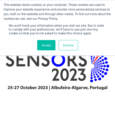
This website stores cookies on your computer. These cookies are used to
improve your website experience and provide more personalized services to
you, both on this website and through other media. To find out more about the
cookies we use, see our Privacy Policy.
We won't track your information when you visit our site. But in order
to comply with your preferences, we'll have to use just one tiny
cookie so that you're not asked to make this choice again.
Create Account / Login
Accept
Decline