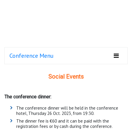
Conference Menu
Social Events
The conference dinner:
The conference dinner will be held in the conference
hotel, Thursday 26 Oct. 2023, from 19:30.
The dinner fee is €60 and it can be paid with the
registration fees or by cash during the conference.