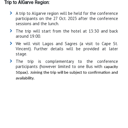
Trip to AlGarve Region:
A trip to Algarve region will be held for the conference
participants on the 27 Oct. 2023 after the conference
sessions and the lunch.
The trip will start from the hotel at 13:30 and back
around 19:00.
We will visit Lagos and Sagres (a visit to Cape St.
Vincent). Further details will be provided at later
stage.
The trip is complementary to the conference
participants (however limited to one Bus with
capacity
50pax). Joining the trip will be subject to confirmation and
availability.