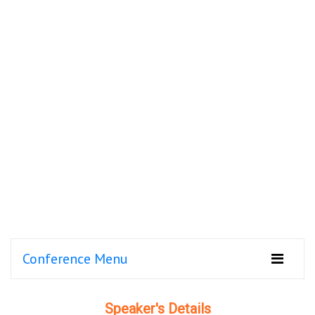
Conference Menu
Speaker's Details