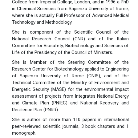
College from Imperial College, London, and in 1996 a PhD
in Chemical Sciences from Sapienza University of Rome,
where she is actually Full Professor of Advanced Medical
Technology and Methodology.
She is component of the Scientific Council of the
National Research Council (CNR) and of the Italian
Committee for Biosafety, Biotechnology and Sciences of
Life of the Presidency of the Council of Ministers.
She is Member of the Steering Committee of the
Research Center for Biotechnology applied to Engineering
of Sapienza University of Rome (CNIS), and of the
Technical Committee of the Ministry of Environment and
Energetic Security (MASE) for the environmental impact
assessment of projects from Integrates National Energy
and Climate Plan (PNIEC) and National Recovery and
Resilience Plan (PNRR).
She is author of more than 110 papers in international
peer-reviewed scientific journals, 3 book chapters and 1
monograph.