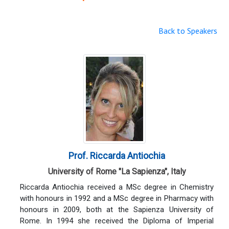
Back to Speakers
Prof. Riccarda Antiochia
University of Rome "La Sapienza", Italy
Riccarda Antiochia received a MSc degree in Chemistry
with honours in 1992 and a MSc degree in Pharmacy with
honours in 2009, both at the Sapienza University of
Rome. In 1994 she received the Diploma of Imperial