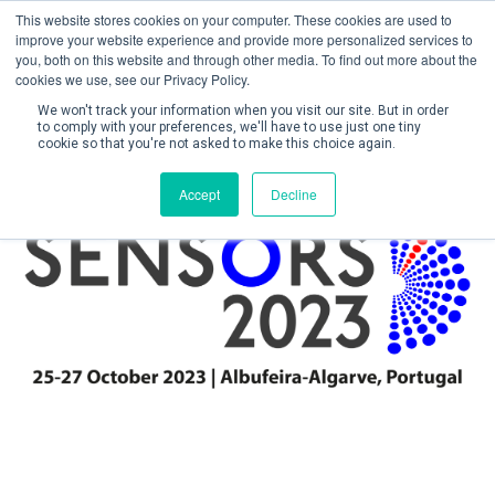
This website stores cookies on your computer. These cookies are used to
improve your website experience and provide more personalized services to
you, both on this website and through other media. To find out more about the
cookies we use, see our Privacy Policy.
We won't track your information when you visit our site. But in order
to comply with your preferences, we'll have to use just one tiny
cookie so that you're not asked to make this choice again.
Create Account / Login
Accept
Decline