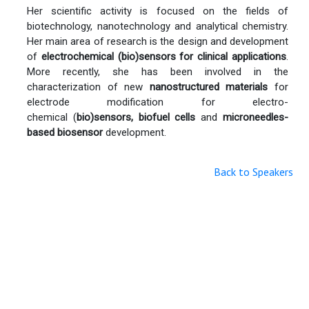
Her scientific activity is focused on the fields of
biotechnology, nanotechnology and analytical chemistry.
Her main area of research is the design and development
of
electrochemical (bio)sensors for clinical applications
.
More recently, she has been involved in the
characterization of new
nanostructured materials
for
electrode modification for electro-
chemical (
bio)sensors
,
biofuel cells
and
microneedles-
based biosensor
development.
Back to Speakers