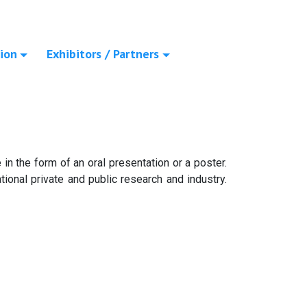
ion
Exhibitors / Partners
in the form of an oral presentation or a poster.
ional private and public research and industry.