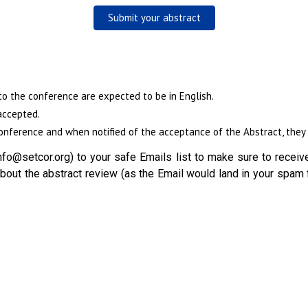
Submit your abstract
to the conference are expected to be in English.
accepted.
nference and when notified of the acceptance of the Abstract, they w
fo@setcor.org) to your safe Emails list to make sure to receive
out the abstract review (as the Email would land in your spam 