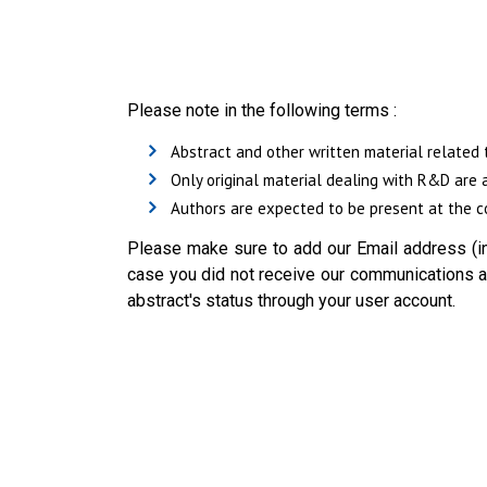
Please note in the following terms :
Abstract and other written material related 
Only original material dealing with R&D are 
Authors are expected to be present at the co
Please make sure to add our Email address (in
case you did not receive our communications ab
abstract's status through your user account.