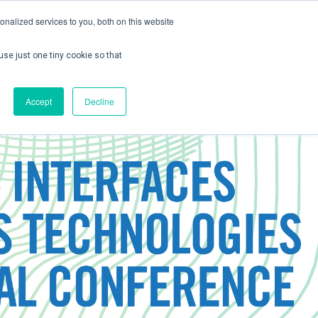
nalized services to you, both on this website
use just one tiny cookie so that
ontact us
Create Account / Login
Accept
Decline