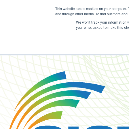
This website stores cookies on your computer. 
and through other media. To find out more abou
We won't track your information wh
you're not asked to make this ch