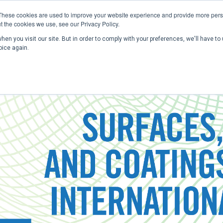
These cookies are used to improve your website experience and provide more perso
t the cookies we use, see our Privacy Policy.
en you visit our site. But in order to comply with your preferences, we'll have to 
Home
Past Conferences
Publications
C
oice again.