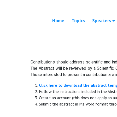
Home
Topics
Speakers
Contributions should address scientific and ind
The Abstract will be reviewed by a Scientific 
Those interested to present a contribution are i
Click here to download the abstract tem
Follow the instructions included in the Abst
Create an account (this does not apply an au
Submit the abstract in Ms Word format thro