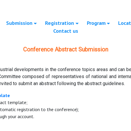
Submission
Registration
Program
Locat
Contact us
Conference Abstract Submission
ustrial developments in the conference topics areas and can be 
Committee composed of representatives of national and internat
nvited to submit an abstract following the abstract guidelines.
plate
ract template;
tomatic registration to the conference);
ugh your account.