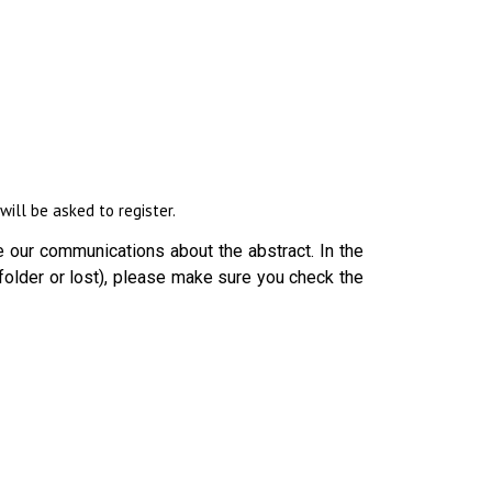
ill be asked to register.
 our communications about the abstract. In the
folder or lost), please make sure you check the