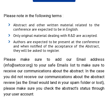
Please note in the following terms :
Abstract and other written material related to the
conference are expected to be in English.
Only original material dealing with R&D are accepted.
Authors are expected to be present at the conference
and when notified of the acceptance of the Abstract,
they will be asked to register.
Please make sure to add our Email address
(info@setcor.org) to your safe Emails list to make sure to
receive our communications about the abstract. In the case
you did not receive our communications about the abstract
review (as the Email would land in your spam folder or lost),
please make sure you check the abstract's status through
your user account.