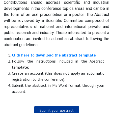
Contributions should address scientific and industrial
developments in the conference topics areas and can be in
the form of an oral presentation or a poster. The Abstract
will be reviewed by a Scientific Committee composed of
representatives of national and international private and
public research and industry. Those interested to present a
contribution are invited to submit an abstract following the
abstract guidelines.
Click here to download the abstract template
Follow the instructions included in the Abstract
template;
Create an account (this does not apply an automatic
registration to the conference);
Submit the abstract in Ms Word format through your
account.
Submit your abstract