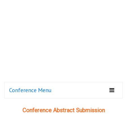
Conference Menu
Conference Abstract Submission