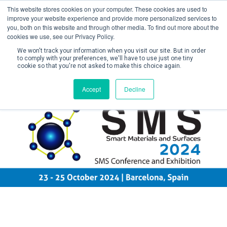
This website stores cookies on your computer. These cookies are used to
improve your website experience and provide more personalized services to
you, both on this website and through other media. To find out more about the
cookies we use, see our Privacy Policy.
We won't track your information when you visit our site. But in order
to comply with your preferences, we'll have to use just one tiny
cookie so that you're not asked to make this choice again.
Create Account / Login
Accept
Decline