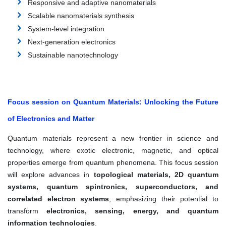
Responsive and adaptive nanomaterials
Scalable nanomaterials synthesis
System-level integration
Next-generation electronics
Sustainable nanotechnology
Focus session on Quantum Materials: Unlocking the Future
of Electronics and Matter
Quantum materials represent a new frontier in science and
technology, where exotic electronic, magnetic, and optical
properties emerge from quantum phenomena. This focus session
will explore advances in
topological materials, 2D quantum
systems, quantum spintronics, superconductors, and
correlated electron systems
, emphasizing their potential to
transform
electronics, sensing, energy, and quantum
information technologies
.