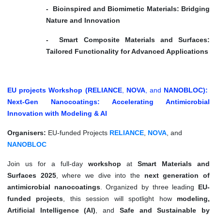
- Bioinspired and Biomimetic Materials: Bridging
Nature and Innovation
- Smart Composite Materials and Surfaces:
Tailored Functionality for Advanced Applications
EU projects Workshop (RELIANCE
,
NOVA
, and
NANOBLOC):
Next-Gen Nanocoatings: Accelerating Antimicrobial
Innovation with Modeling & AI
Organisers:
EU-funded Projects
RELIANCE
,
NOVA
, and
NANOBLOC
Join us for a full-day
workshop
at
Smart Materials and
Surfaces 2025
, where we dive into the
next generation of
antimicrobial nanocoatings
. Organized by three leading
EU-
funded projects
, this session will spotlight how
modeling,
Artificial Intelligence (AI)
, and
Safe and Sustainable by