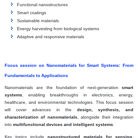
Functional nanostructures
Smart coatings
Sustainable materials
Energy harvesting from biological systems
Adaptive and responsive materials
Focus session on Nanomaterials for Smart Systems: From
Fundamentals to Applications
Nanomaterials are the foundation of next-generation
smart
systems
, enabling breakthroughs in electronics, energy,
healthcare, and environmental technologies. This focus session
will cover advances in the
design, synthesis, and
characterization of nanomaterials
, alongside their integration
into
multifunctional devices and intelligent systems
.
Key topics include
nanostructured materials for sensing,