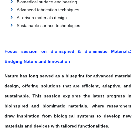
Biomedical surface engineering
Advanced fabrication techniques
AI-driven materials design
Sustainable surface technologies
Focus session on Bioinspired & Biomimetic Materials:
Bridging Nature and Innovation
Nature has long served as a blueprint for advanced material
design, offering solutions that are efficient, adaptive, and
sustainable. This session explores the latest progress in
bioinspired and biomimetic materials
, where researchers
draw inspiration from biological systems to develop new
materials and devices with tailored functionalities.