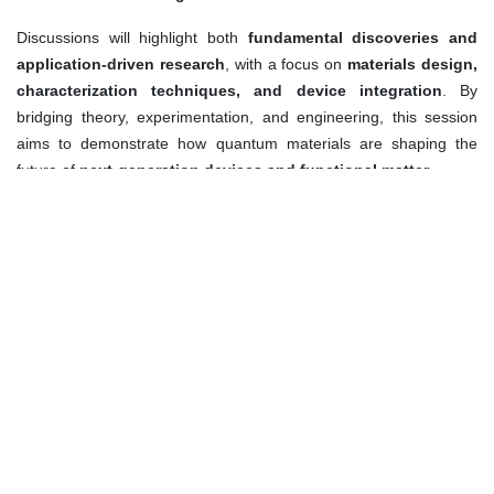
Discussions will highlight both
fundamental discoveries and
application-driven research
, with a focus on
materials design,
characterization techniques, and device integration
. By
bridging theory, experimentation, and engineering, this session
aims to demonstrate how quantum materials are shaping the
future of
next-generation devices and functional matter
.
Keywords:
Quantum materials
Topological insulators
2D quantum systems
Superconductivity
Quantum spintronics
Strongly correlated electron systems
Quantum sensing and devices
Quantum information materials