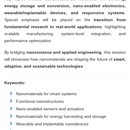
energy storage and conversion, nano-enabled electronics,
wearable/implantable devices, and responsive systems
.
Special emphasis will be placed on the
transition from
fundamental research to real-world applications
, highlighting
scalable manufacturing, system-level integration, and
performance optimization.
By bridging
nanoscience and applied engineering
, this session
will showcase how nanomaterials are shaping the future of
smart,
adaptive, and sustainable technologies
.
Keywords:
Nanomaterials for smart systems
Functional nanostructures
Nano-enabled sensors and actuators
Nanomaterials for energy harvesting and storage
Wearable and implantable nanodevices