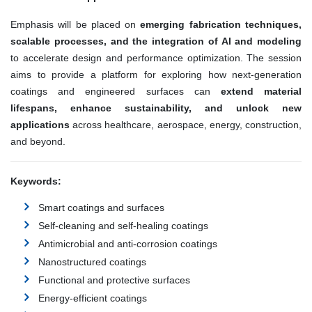
Emphasis will be placed on
emerging fabrication techniques,
scalable processes, and the integration of AI and modeling
to accelerate design and performance optimization. The session
aims to provide a platform for exploring how next-generation
coatings and engineered surfaces can
extend material
lifespans, enhance sustainability, and unlock new
applications
across healthcare, aerospace, energy, construction,
and beyond.
Keywords:
Smart coatings and surfaces
Self-cleaning and self-healing coatings
Antimicrobial and anti-corrosion coatings
Nanostructured coatings
Functional and protective surfaces
Energy-efficient coatings