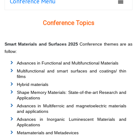
Conference Menu
Conference Topics
Smart Materials and Surfaces 2025
Conference themes are as
follow:
Advances in Functional and Multifunctional Materials
Multifunctional and smart surfaces and coatings/ thin
films
Hybrid materials
Shape Memory Materials: State-of-the-art Research and
Applications
Advances in Multiferroic and magnetoelectric materials
and applications
Advances in Inorganic Luminescent Materials and
Applications
Metamaterials and Metadevices