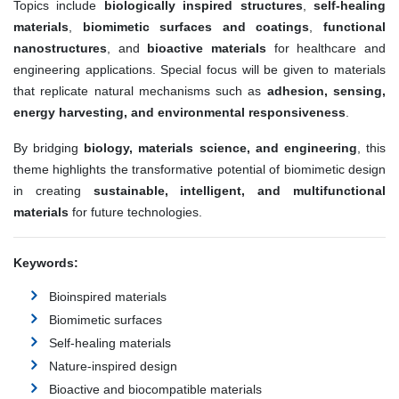
Topics include
biologically inspired structures
,
self-healing
materials
,
biomimetic surfaces and coatings
,
functional
nanostructures
, and
bioactive materials
for healthcare and
engineering applications. Special focus will be given to materials
that replicate natural mechanisms such as
adhesion, sensing,
energy harvesting, and environmental responsiveness
.
By bridging
biology, materials science, and engineering
, this
theme highlights the transformative potential of biomimetic design
in creating
sustainable, intelligent, and multifunctional
materials
for future technologies.
Keywords:
Bioinspired materials
Biomimetic surfaces
Self-healing materials
Nature-inspired design
Bioactive and biocompatible materials