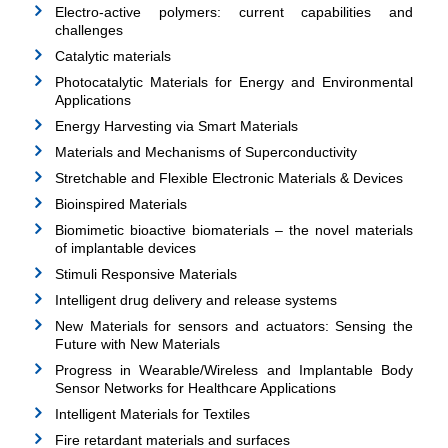
Electro-active polymers: current capabilities and
challenges
Catalytic materials
Photocatalytic Materials for Energy and Environmental
Applications
Energy Harvesting via Smart Materials
Materials and Mechanisms of Superconductivity
Stretchable and Flexible Electronic Materials & Devices
Bioinspired Materials
Biomimetic bioactive biomaterials – the novel materials
of implantable devices
Stimuli Responsive Materials
Intelligent drug delivery and release systems
New Materials for sensors and actuators: Sensing the
Future with New Materials
Progress in Wearable/Wireless and Implantable Body
Sensor Networks for Healthcare Applications
Intelligent Materials for Textiles
Fire retardant materials and surfaces