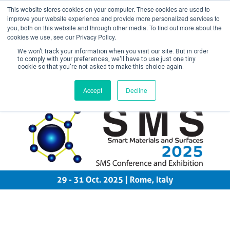
This website stores cookies on your computer. These cookies are used to
improve your website experience and provide more personalized services to
you, both on this website and through other media. To find out more about the
cookies we use, see our Privacy Policy.
We won't track your information when you visit our site. But in order
to comply with your preferences, we'll have to use just one tiny
cookie so that you're not asked to make this choice again.
Create Account / Login
Accept
Decline