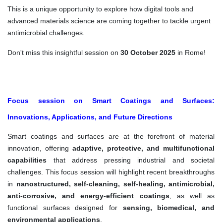
This is a unique opportunity to explore how digital tools and
advanced materials science are coming together to tackle urgent
antimicrobial challenges.
Don't miss this insightful session on
30 October 2025
in Rome!
Focus session on Smart Coatings and Surfaces:
Innovations, Applications, and Future Directions
Smart coatings and surfaces are at the forefront of material
innovation, offering
adaptive, protective, and multifunctional
capabilities
that address pressing industrial and societal
challenges. This focus session will highlight recent breakthroughs
in
nanostructured, self-cleaning, self-healing, antimicrobial,
anti-corrosive, and energy-efficient coatings
, as well as
functional surfaces designed for
sensing, biomedical, and
environmental applications
.