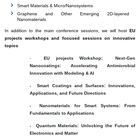
Smart Materials & Micro/Nanosystems
Graphene and Other Emerging 2D-layered
Nanomaterials
In addition to the main conference sessions, we will host
EU
projects workshops and focused sessions on innovative
topics
:
-
EU projects Workshop: Next-Gen
Nanocoatings: Accelerating Antimicrobial
Innovation with Modeling & AI
- Smart Coatings and Surfaces: Innovations,
Applications, and Future Directions
- Nanomaterials for Smart Systems: From
Fundamentals to Applications
- Quantum Materials: Unlocking the Future of
Electronics and Matter