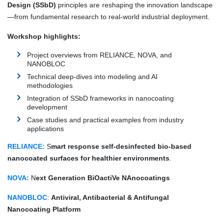
Design (SSbD)
principles are reshaping the innovation landscape
—from fundamental research to real-world industrial deployment.
Workshop highlights:
Project overviews from RELIANCE, NOVA, and
NANOBLOC
Technical deep-dives into modeling and AI
methodologies
Integration of SSbD frameworks in nanocoating
development
Case studies and practical examples from industry
applications
RELIANCE:
S
mart response self-desinfected bio-based
nanocoated surfaces for healthier environments
.
NOVA:
N
ext Generation BiOactiVe NAnocoatings
NANOBLOC
:
Antiviral, Antibacterial & Antifungal
Nanocoating Platform