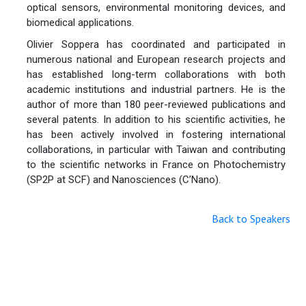
optical sensors, environmental monitoring devices, and
biomedical applications.
Olivier Soppera has coordinated and participated in
numerous national and European research projects and
has established long-term collaborations with both
academic institutions and industrial partners. He is the
author of more than 180 peer-reviewed publications and
several patents. In addition to his scientific activities, he
has been actively involved in fostering international
collaborations, in particular with Taiwan and contributing
to the scientific networks in France on Photochemistry
(SP2P at SCF) and Nanosciences (C’Nano).
Back to Speakers