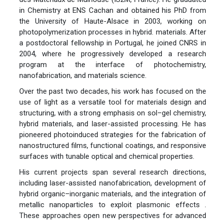
in Chemistry at ENS Cachan and obtained his PhD from
the University of Haute-Alsace in 2003, working on
photopolymerization processes in hybrid. materials. After
a postdoctoral fellowship in Portugal, he joined CNRS in
2004, where he progressively developed a research
program at the interface of photochemistry,
nanofabrication, and materials science.
Over the past two decades, his work has focused on the
use of light as a versatile tool for materials design and
structuring, with a strong emphasis on sol–gel chemistry,
hybrid materials, and laser-assisted processing. He has
pioneered photoinduced strategies for the fabrication of
nanostructured films, functional coatings, and responsive
surfaces with tunable optical and chemical properties.
His current projects span several research directions,
including laser-assisted nanofabrication, development of
hybrid organic–inorganic materials, and the integration of
metallic nanoparticles to exploit plasmonic effects .
These approaches open new perspectives for advanced