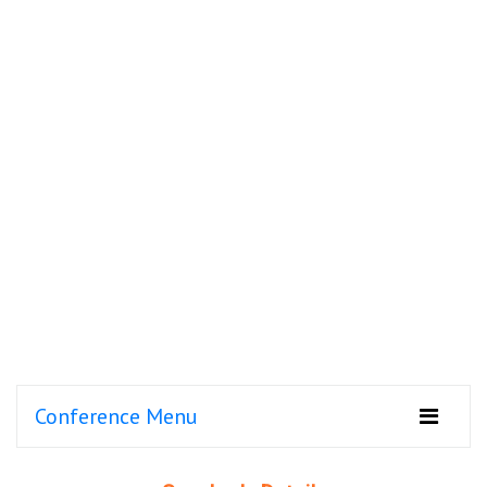
Conference Menu