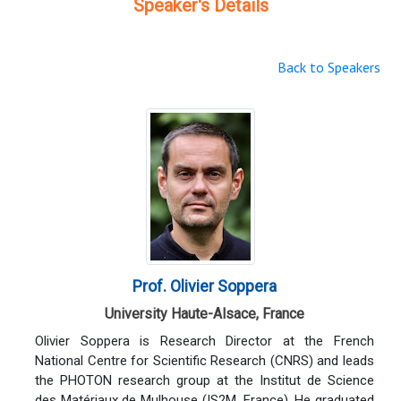
Speaker's Details
Back to Speakers
Prof. Olivier Soppera
University Haute-Alsace, France
Olivier Soppera is Research Director at the French
National Centre for Scientific Research (CNRS) and leads
the PHOTON research group at the Institut de Science
des Matériaux de Mulhouse (IS2M, France). He graduated