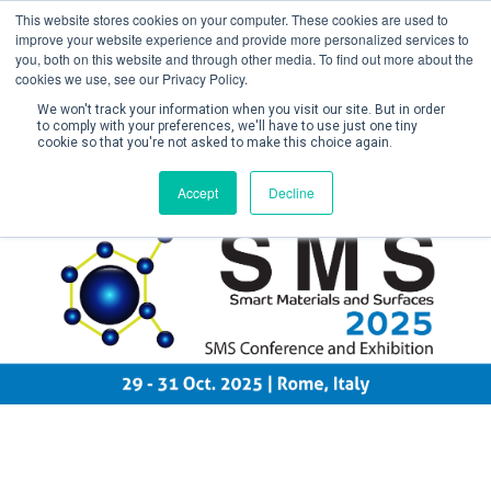
This website stores cookies on your computer. These cookies are used to
improve your website experience and provide more personalized services to
you, both on this website and through other media. To find out more about the
cookies we use, see our Privacy Policy.
We won't track your information when you visit our site. But in order
to comply with your preferences, we'll have to use just one tiny
cookie so that you're not asked to make this choice again.
Create Account / Login
Accept
Decline