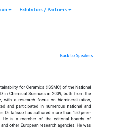
ion
Exhibitors / Partners
Back to Speakers
stainability for Ceramics (ISSMC) of the National
D in Chemical Sciences in 2009, both from the
, with a research focus on biomineralization,
ed and participated in numerous national and
der. Dr. Iafisco has authored more than 150 peer-
s. He is a member of the editorial boards of
on and other European research agencies. He was