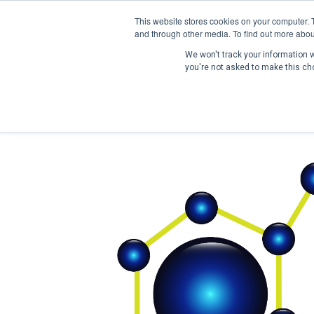
This website stores cookies on your computer. 
and through other media. To find out more abou
We won't track your information wh
you're not asked to make this ch