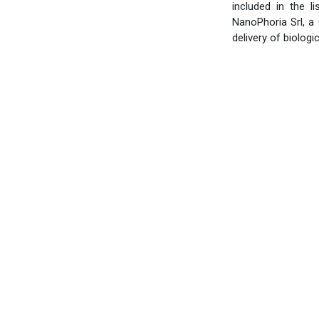
included in the l
NanoPhoria Srl, a
delivery of biologic