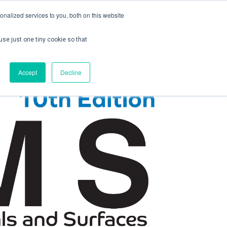
nalized services to you, both on this website
use just one tiny cookie so that
ontact us
Create Account / Login
Accept
Decline