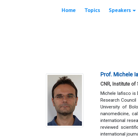
Home
Topics
Speakers
Prof. Michele I
CNR, Institute of
Michele Iafisco is
Research Council 
University of Bol
nanomedicine, ca
international rese
reviewed scienti
international jou