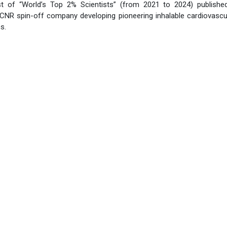
ist of “World’s Top 2% Scientists” (from 2021 to 2024) publishe
 CNR spin-off company developing pioneering inhalable cardiovascu
s.