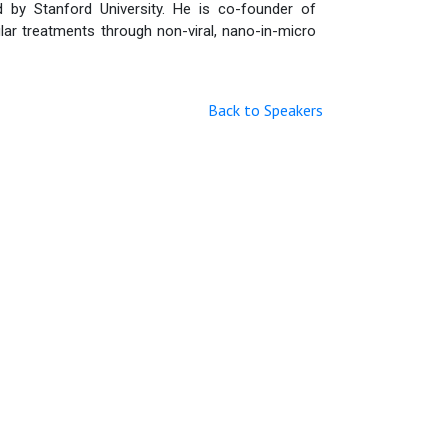
d by Stanford University. He is co-founder of
lar treatments through non-viral, nano-in-micro
Back to Speakers