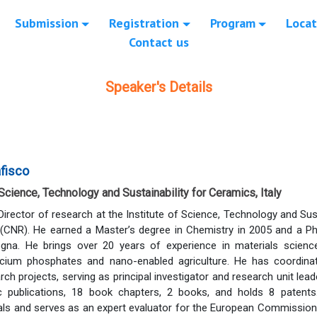
Submission
Registration
Program
Locat
Contact us
Speaker's Details
afisco
 Science, Technology and Sustainability for Ceramics, Italy
 Director of research at the Institute of Science, Technology and Su
(CNR). He earned a Master’s degree in Chemistry in 2005 and a Ph
ogna. He brings over 20 years of experience in materials science
lcium phosphates and nano-enabled agriculture. He has coordinat
arch projects, serving as principal investigator and research unit lea
fic publications, 18 book chapters, 2 books, and holds 8 patent
rnals and serves as an expert evaluator for the European Commissi