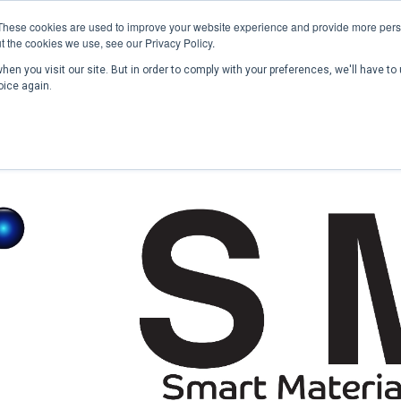
These cookies are used to improve your website experience and provide more perso
t the cookies we use, see our Privacy Policy.
en you visit our site. But in order to comply with your preferences, we'll have to 
Home
Past Conferences
Publications
C
oice again.