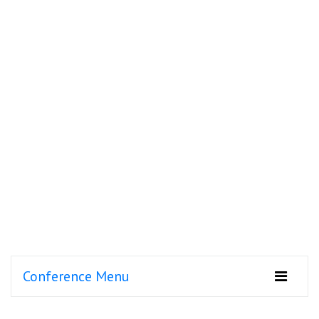
Conference Menu