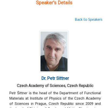
Speaker's Details
Back to Speakers
Dr. Petr Sittner
Czech Academy of Sciences, Czech Republic
Petr Šittner is the head of the Department of Functional
Materials at Institute of Physics of the Czech Academy
of Sciences in Prague, Czech Republic since 2009 and