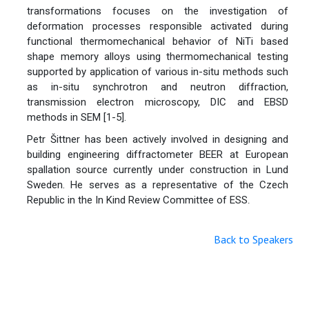
transformations focuses on the investigation of
deformation processes responsible activated during
functional thermomechanical behavior of NiTi based
shape memory alloys using thermomechanical testing
supported by application of various in-situ methods such
as in-situ synchrotron and neutron diffraction,
transmission electron microscopy, DIC and EBSD
methods in SEM [1-5].
Petr Šittner has been actively involved in designing and
building engineering diffractometer BEER at European
spallation source currently under construction in Lund
Sweden. He serves as a representative of the Czech
Republic in the In Kind Review Committee of ESS
.
Back to Speakers