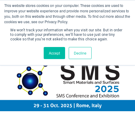
This website stores cookies on your computer. These cookies are used to
improve your website experience and provide more personalized services to
you, both on this website and through other media. To find out more about the
cookies we use, see our Privacy Policy.
We won't track your information when you visit our site. But in order
to comply with your preferences, we'll have to use just one tiny
cookie so that you're not asked to make this choice again.
Create Account / Login
Accept
Decline