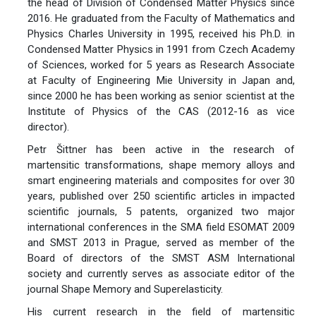
the head of Division of Condensed Matter Physics since
2016. He graduated from the Faculty of Mathematics and
Physics Charles University in 1995, received his Ph.D. in
Condensed Matter Physics in 1991 from Czech Academy
of Sciences, worked for 5 years as Research Associate
at Faculty of Engineering Mie University in Japan and,
since 2000 he has been working as senior scientist at the
Institute of Physics of the CAS (2012-16 as vice
director).
Petr Šittner has been active in the research of
martensitic transformations, shape memory alloys and
smart engineering materials and composites for over 30
years, published over 250 scientific articles in impacted
scientific journals, 5 patents, organized two major
international conferences in the SMA field ESOMAT 2009
and SMST 2013 in Prague, served as member of the
Board of directors of the SMST ASM International
society and currently serves as associate editor of the
journal Shape Memory and Superelasticity.
His current research in the field of martensitic