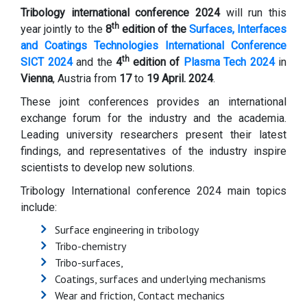
Tribology international conference 2024
will run this
th
year jointly to the
8
edition of the
Surfaces, Interfaces
and Coatings Technologies International Conference
th
SICT 2024
and the
4
edition of
Plasma Tech 2024
in
Vienna
, Austria from
17
to
19
April. 2024
.
These joint conferences provides an international
exchange forum for the industry and the academia.
Leading university researchers present their latest
findings, and representatives of the industry inspire
scientists to develop new solutions.
Tribology International conference 2024 main topics
include:
Surface engineering in tribology
Tribo-chemistry
Tribo-surfaces,
Coatings, surfaces and underlying mechanisms
Wear and friction, Contact mechanics