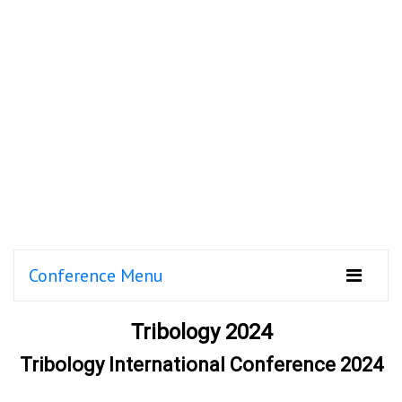
Conference Menu
Tribology 2024
Tribology International Conference 2024