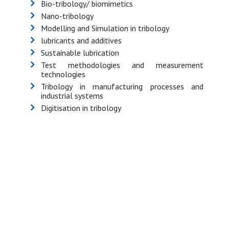
Bio-tribology/ biomimetics
Nano-tribology
Modelling and Simulation in tribology
lubricants and additives
Sustainable lubrication
Test methodologies and measurement
technologies
Tribology in manufacturing processes and
industrial systems
Digitisation in tribology