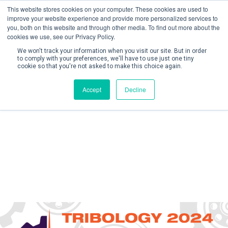
This website stores cookies on your computer. These cookies are used to
improve your website experience and provide more personalized services to
you, both on this website and through other media. To find out more about the
cookies we use, see our Privacy Policy.
We won't track your information when you visit our site. But in order
to comply with your preferences, we'll have to use just one tiny
cookie so that you're not asked to make this choice again.
Create Account / Login
Accept
Decline