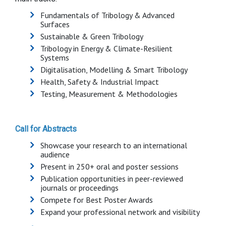
Fundamentals of Tribology & Advanced
Surfaces
Sustainable & Green Tribology
Tribology in Energy & Climate-Resilient
Systems
Digitalisation, Modelling & Smart Tribology
Health, Safety & Industrial Impact
Testing, Measurement & Methodologies
Call for Abstracts
Showcase your research to an international
audience
Present in 250+ oral and poster sessions
Publication opportunities in peer-reviewed
journals or proceedings
Compete for Best Poster Awards
Expand your professional network and visibility