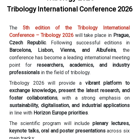
Tribology International Conference 2026
The
5th edition of the Tribology International
Conference – Tribology 2026
will take place in
Prague,
Czech Republic
. Following successful editions in
Barcelona, Lisbon, Vienna, and Albufeira
, the
conference has become a leading international meeting
point for
researchers, academics, and industry
professionals
in the field of tribology.
Tribology 2026 will provide a
vibrant platform to
exchange knowledge, present the latest research, and
foster collaborations
, with a strong emphasis on
sustainability, digitalisation, and industrial applications
in line with
Horizon Europe priorities
.
The scientific program will include
plenary lectures,
keynote talks, oral and poster presentations
across six
main tracks: