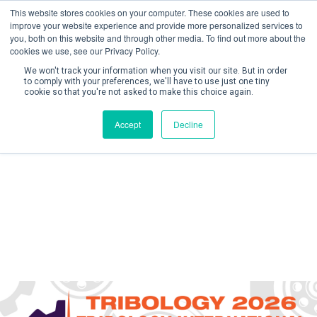
This website stores cookies on your computer. These cookies are used to
improve your website experience and provide more personalized services to
you, both on this website and through other media. To find out more about the
cookies we use, see our Privacy Policy.
We won't track your information when you visit our site. But in order
to comply with your preferences, we'll have to use just one tiny
cookie so that you're not asked to make this choice again.
Create Account / Login
Accept
Decline