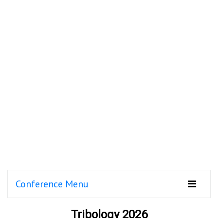
Conference Menu
Tribology 2026