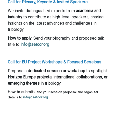
Call for Plenary, Keynote & Invited Speakers
We invite distinguished experts from
academia and
industry
to contribute as high-level speakers, sharing
insights on the latest advances and challenges in
tribology.
How to apply:
Send your biography and proposed talk
title to
info@setcor.org
Call for EU Project Workshops & Focused Sessions
Propose a
dedicated session or workshop
to spotlight
Horizon Europe projects, international collaborations, or
emerging themes
in tribology.
How to submit:
Send your session proposal and organizer
details to
info@setcor.org