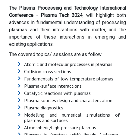
The
Plasma Processing and Technology International
Conference
-
Plasma Tech 2024
, will highlight both
advances in fundamental understanding of processing
plasmas and their interactions with matter, and the
importance of these interactions in emerging and
existing applications.
The covered topics/ sessions are as follow:
Atomic and molecular processes in plasmas
Collision cross sections
Fundamentals of low temperature plasmas
Plasma-surface interactions
Catalytic reactions with plasmas
Plasma sources design and characterization
Plasma diagnostics
Modelling and numerical simulations of
plasmas and surfaces
Atmospheric/high-pressure plasmas
Plasmas in (contact with) liquids / plasma-