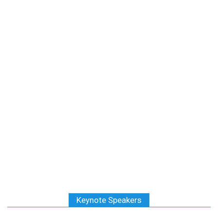
Keynote Speakers