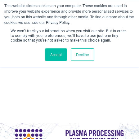
This website stores cookies on your computer. These cookies are used to
improve your website experience and provide more personalized services to
you, both on this website and through other media. To find out more about the
cookies we use, see our Privacy Policy.
We won't track your information when you visit our site. But in order
to comply with your preferences, we'll have to use just one tiny
cookie so that you're not asked to make this choice again.
Create Account / Login
Accept
Decline