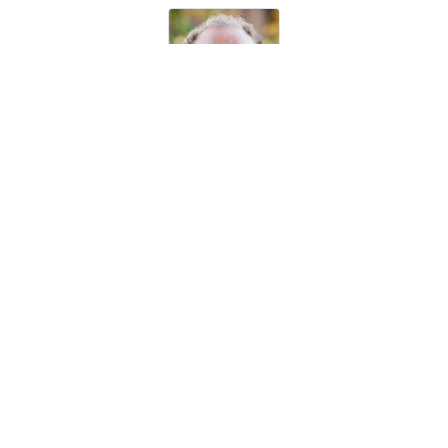
Prof. Richard van de Sanden
Eindhoven University of Technology, The Netherlands
Prof. Holger Kersten