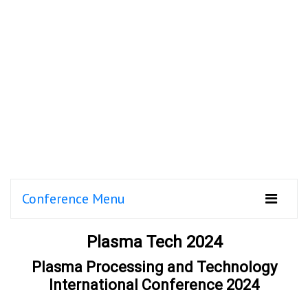
Conference Menu
Plasma Tech 2024
Plasma Processing and Technology
International Conference 2024