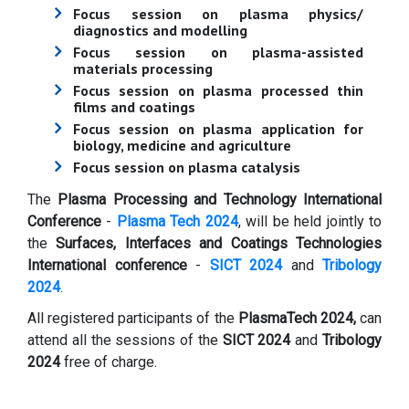
Focus session on plasma physics/
diagnostics and modelling
Focus session on plasma-assisted
materials processing
Focus session on plasma processed thin
films and coatings
Focus session on plasma application for
biology, medicine and agriculture
Focus session on plasma catalysis
The
Plasma Processing and Technology International
Conference
-
Plasma Tech 2024
, will be held jointly to
the
Surfaces, Interfaces and Coatings Technologies
International conference
-
SICT 2024
and
Tribology
2024
.
All registered participants of the
PlasmaTech 2024,
can
attend all the sessions of the
SICT 2024
and
Tribology
2024
free of charge.