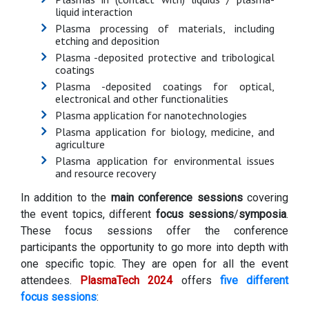
liquid interaction
Plasma processing of materials, including
etching and deposition
Plasma -deposited protective and tribological
coatings
Plasma -deposited coatings for optical,
electronical and other functionalities
Plasma application for nanotechnologies
Plasma application for biology, medicine, and
agriculture
Plasma application for environmental issues
and resource recovery
In addition to the
main conference sessions
covering
the event topics, different
focus sessions
/
symposia
.
These focus sessions offer the conference
participants the opportunity to go more into depth with
one specific topic. They are open for all the event
attendees.
PlasmaTech 2024
offers
five different
focus sessions
: