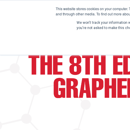
This website stores cookies on your computer. 
and through other media. To find out more abou
We won't track your information wh
you're not asked to make this ch