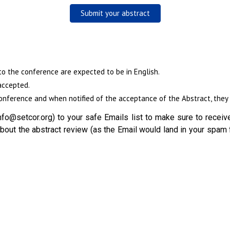
Submit your abstract
to the conference are expected to be in English.
accepted.
nference and when notified of the acceptance of the Abstract, they w
fo@setcor.org) to your safe Emails list to make sure to receive
out the abstract review (as the Email would land in your spam 