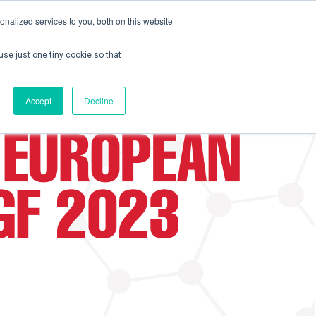
nalized services to you, both on this website
use just one tiny cookie so that
ontact us
Create Account / Login
Accept
Decline