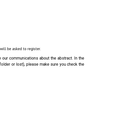
ill be asked to register.
 our communications about the abstract. In the
folder or lost), please make sure you check the