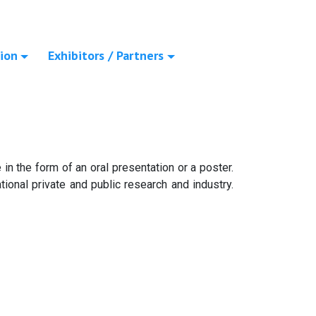
ion
Exhibitors / Partners
in the form of an oral presentation or a poster.
ional private and public research and industry.