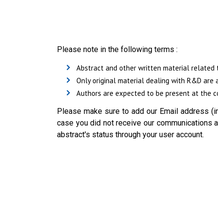
Please note in the following terms :
Abstract and other written material related 
Only original material dealing with R&D are 
Authors are expected to be present at the co
Please make sure to add our Email address (in
case you did not receive our communications ab
abstract's status through your user account.