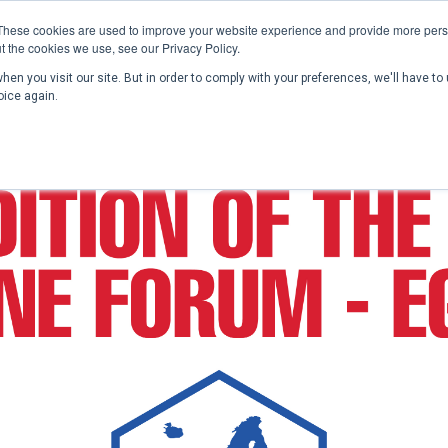
These cookies are used to improve your website experience and provide more perso
t the cookies we use, see our Privacy Policy.
en you visit our site. But in order to comply with your preferences, we'll have to 
Home
Past Conferences
Publications
C
oice again.