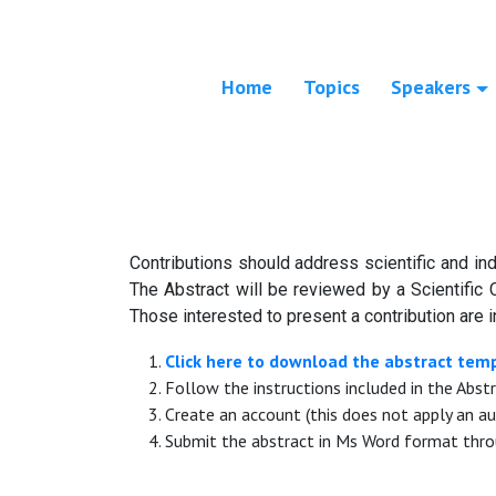
Home
Topics
Speakers
Contributions should address scientific and ind
The Abstract will be reviewed by a Scientific 
Those interested to present a contribution are i
Click here to download the abstract tem
Follow the instructions included in the Abst
Create an account (this does not apply an au
Submit the abstract in Ms Word format thro