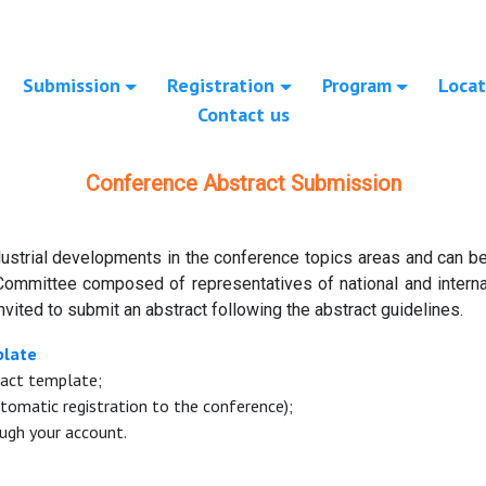
Submission
Registration
Program
Locat
Contact us
Conference Abstract Submission
ustrial developments in the conference topics areas and can be 
Committee composed of representatives of national and internat
nvited to submit an abstract following the abstract guidelines.
plate
ract template;
tomatic registration to the conference);
ugh your account.