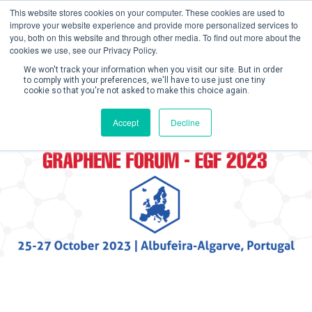
This website stores cookies on your computer. These cookies are used to
improve your website experience and provide more personalized services to
you, both on this website and through other media. To find out more about the
cookies we use, see our Privacy Policy.
We won't track your information when you visit our site. But in order
to comply with your preferences, we'll have to use just one tiny
cookie so that you're not asked to make this choice again.
Create Account / Login
Accept
Decline