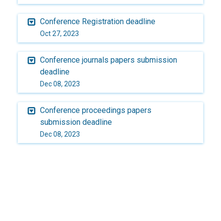
Conference Registration deadline
Oct 27, 2023
Conference journals papers submission
deadline
Dec 08, 2023
Conference proceedings papers
submission deadline
Dec 08, 2023