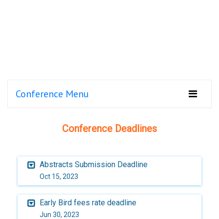
Conference Menu
Conference Deadlines
Abstracts Submission Deadline
Oct 15, 2023
Early Bird fees rate deadline
Jun 30, 2023