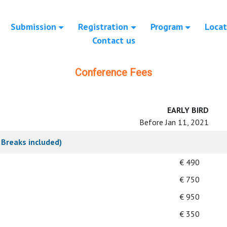
Submission
Registration
Program
Locat
Contact us
Conference Fees
EARLY BIRD
Before Jan 11, 2021
Breaks included)
€ 490
€ 750
€ 950
€ 350