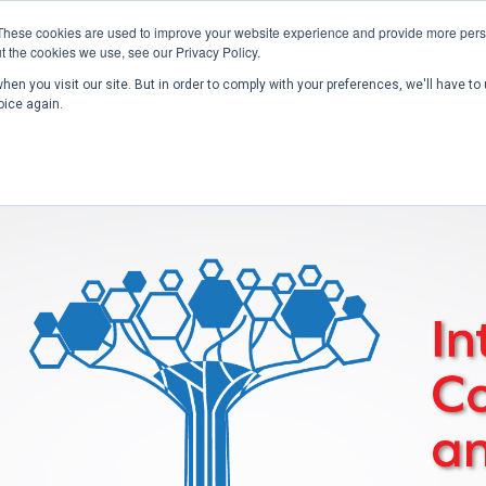
These cookies are used to improve your website experience and provide more perso
t the cookies we use, see our Privacy Policy.
en you visit our site. But in order to comply with your preferences, we'll have to 
Home
Past Conferences
Publications
C
oice again.