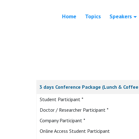
Home
Topics
Speakers
3 days Conference Package (Lunch & Coffee 
Student Participant *
Doctor / Researcher Participant *
Company Participant *
Online Access Student Participant