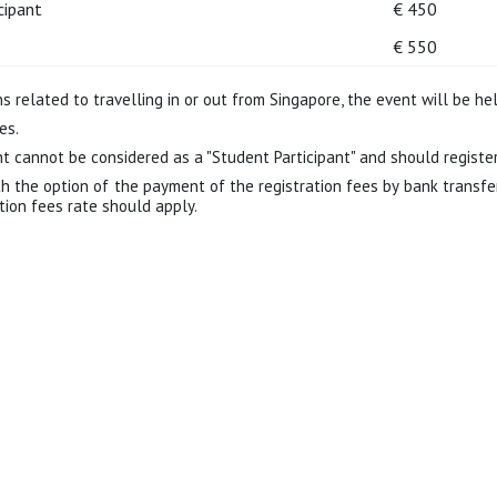
cipant
€ 450
€ 550
 related to travelling in or out from Singapore, the event will be hel
es.
 cannot be considered as a "Student Participant" and should register 
th the option of the payment of the registration fees by bank transfe
ation fees rate should apply.