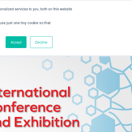
nalized services to you, both on this website
use just one tiny cookie so that
ontact us
Create Account / Login
Accept
Decline