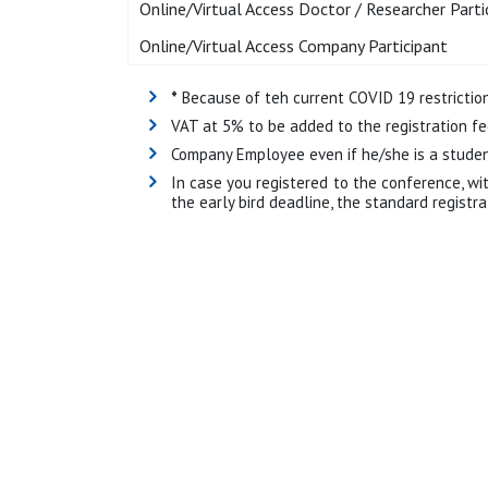
Online/Virtual Access Doctor / Researcher Parti
Online/Virtual Access Company Participant
*
Because of teh current COVID 19 restrictions
VAT at 5% to be added to the registration fe
Company Employee even if he/she is a student
In case you registered to the conference, wi
the early bird deadline, the standard registr