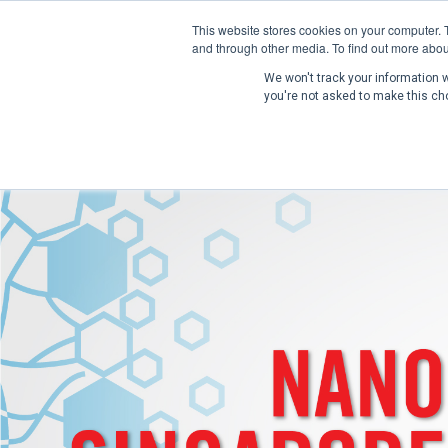
This website stores cookies on your computer. 
and through other media. To find out more abou
We won't track your information wh
you're not asked to make this ch