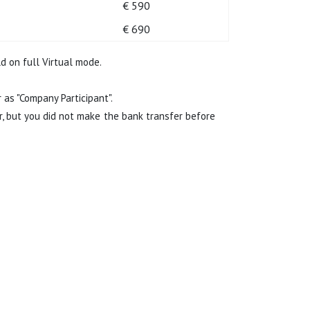
€ 590
€ 690
d on full Virtual mode.
as "Company Participant".
r, but you did not make the bank transfer before