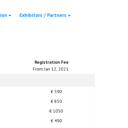
ion
Exhibitors / Partners
Registration Fee
From Jan 12, 2021
€ 590
€ 850
€ 1050
€ 490