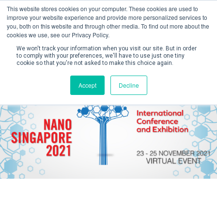
This website stores cookies on your computer. These cookies are used to
improve your website experience and provide more personalized services to
you, both on this website and through other media. To find out more about the
cookies we use, see our Privacy Policy.
We won't track your information when you visit our site. But in order
to comply with your preferences, we'll have to use just one tiny
cookie so that you're not asked to make this choice again.
Create Account / Login
Accept
Decline