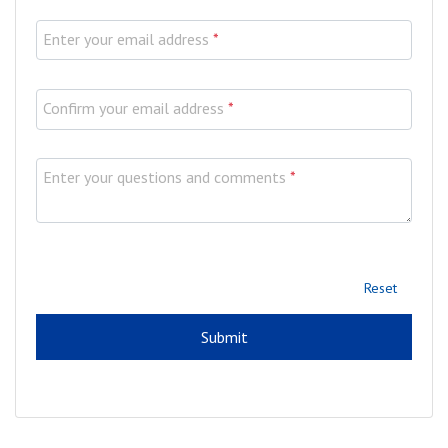
Enter your email address
*
Confirm your email address
*
Enter your questions and comments
*
Reset