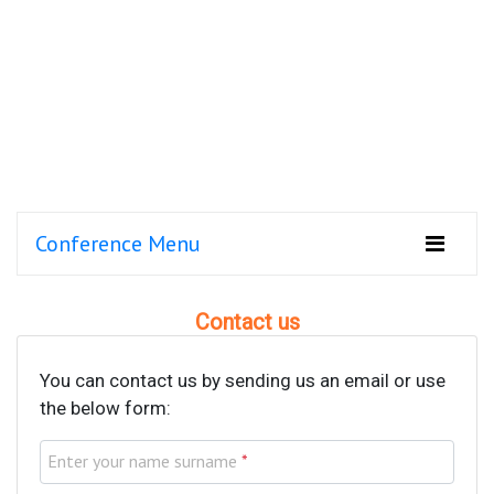
Conference Menu
Contact us
You can contact us by sending us an email or use
the below form:
Enter your name surname
*