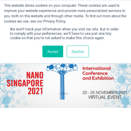
This website stores cookies on your computer. These cookies are used to
improve your website experience and provide more personalized services to
you, both on this website and through other media. To find out more about the
cookies we use, see our Privacy Policy.
We won't track your information when you visit our site. But in order
to comply with your preferences, we'll have to use just one tiny
cookie so that you're not asked to make this choice again.
Create Account / Login
Accept
Decline