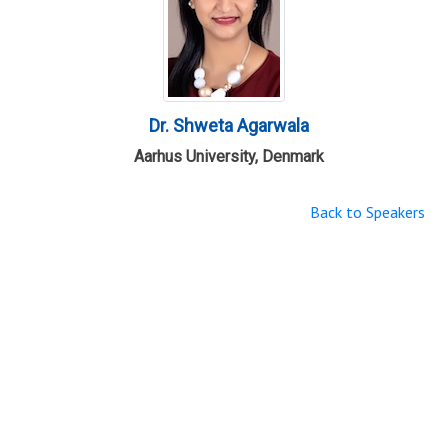
Dr. Shweta Agarwala
Aarhus University, Denmark
Back to Speakers