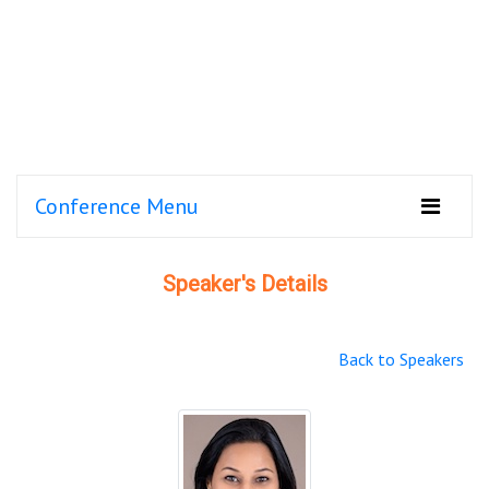
Conference Menu
Speaker's Details
Back to Speakers