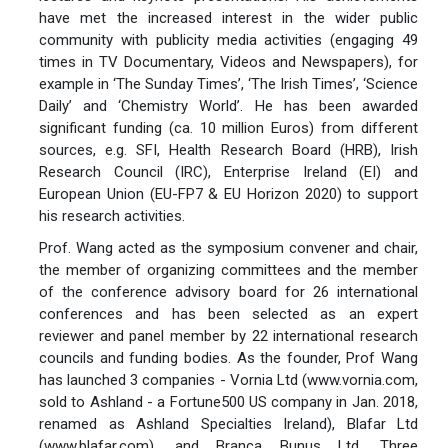
have met the increased interest in the wider public
community with publicity media activities (engaging 49
times in TV Documentary, Videos and Newspapers), for
example in ‘The Sunday Times’, ‘The Irish Times’, ‘Science
Daily’ and ‘Chemistry World’. He has been awarded
significant funding (ca. 10 million Euros) from different
sources, e.g. SFI, Health Research Board (HRB), Irish
Research Council (IRC), Enterprise Ireland (EI) and
European Union (EU-FP7 & EU Horizon 2020) to support
his research activities.
Prof. Wang acted as the symposium convener and chair,
the member of organizing committees and the member
of the conference advisory board for 26 international
conferences and has been selected as an expert
reviewer and panel member by 22 international research
councils and funding bodies. As the founder, Prof Wang
has launched 3 companies - Vornia Ltd (www.vornia.com,
sold to Ashland - a Fortune500 US company in Jan. 2018,
renamed as Ashland Specialties Ireland), Blafar Ltd
(www.blafar.com), and Branca Bunus Ltd. Three