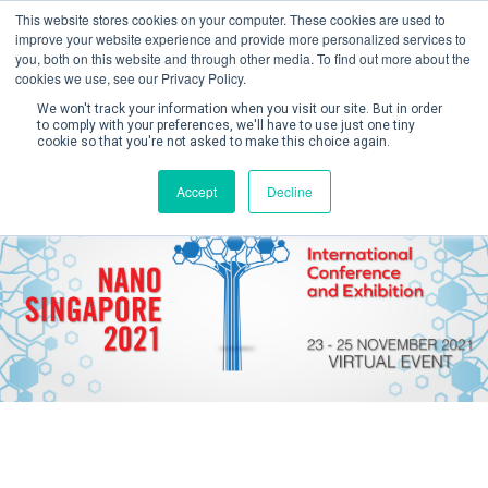
This website stores cookies on your computer. These cookies are used to
improve your website experience and provide more personalized services to
you, both on this website and through other media. To find out more about the
cookies we use, see our Privacy Policy.
We won't track your information when you visit our site. But in order
to comply with your preferences, we'll have to use just one tiny
cookie so that you're not asked to make this choice again.
Create Account / Login
Accept
Decline