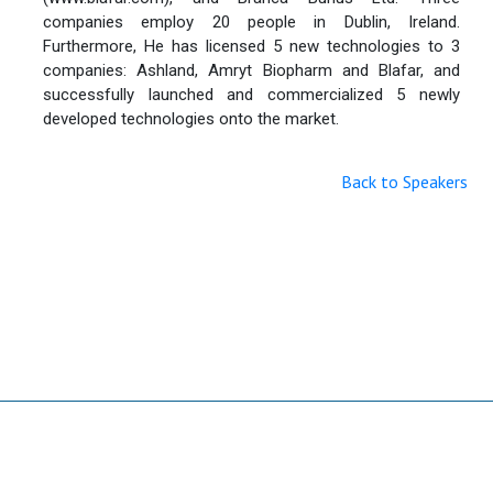
companies employ 20 people in Dublin, Ireland.
Furthermore, He has licensed 5 new technologies to 3
companies: Ashland, Amryt Biopharm and Blafar, and
successfully launched and commercialized 5 newly
developed technologies onto the market.
Back to Speakers
Useful Links