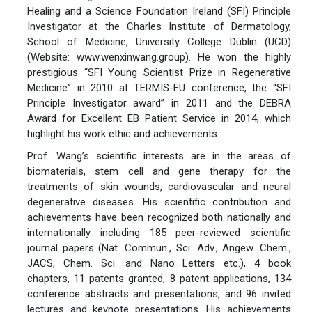
Healing and a Science Foundation Ireland (SFI) Principle
Investigator at the Charles Institute of Dermatology,
School of Medicine, University College Dublin (UCD)
(Website: www.wenxinwang.group). He won the highly
prestigious “SFI Young Scientist Prize in Regenerative
Medicine” in 2010 at TERMIS-EU conference, the “SFI
Principle Investigator award” in 2011 and the DEBRA
Award for Excellent EB Patient Service in 2014, which
highlight his work ethic and achievements.
Prof. Wang’s scientific interests are in the areas of
biomaterials, stem cell and gene therapy for the
treatments of skin wounds, cardiovascular and neural
degenerative diseases. His scientific contribution and
achievements have been recognized both nationally and
internationally including 185 peer-reviewed scientific
journal papers (Nat. Commun., Sci. Adv., Angew. Chem.,
JACS, Chem. Sci. and Nano Letters etc.), 4 book
chapters, 11 patents granted, 8 patent applications, 134
conference abstracts and presentations, and 96 invited
lectures and keynote presentations. His achievements