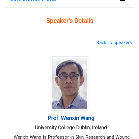
Speaker's Details
Back to Speakers
Prof. Wenxin Wang
University College Dublin, Ireland
Wenxin Wang is Professor in Skin Research and Wound