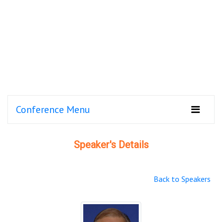
Conference Menu
Speaker's Details
Back to Speakers