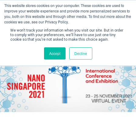
This website stores cookies on your computer. These cookies are used to
improve your website experience and provide more personalized services to
you, both on this website and through other media. To find out more about the
cookies we use, see our Privacy Policy.
We won't track your information when you visit our site. But in order
to comply with your preferences, we'll have to use just one tiny
cookie so that you're not asked to make this choice again.
Create Account / Login
Accept
Decline