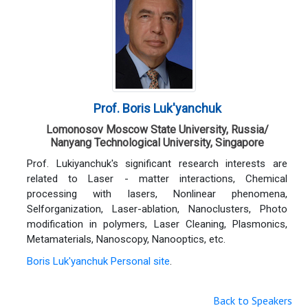
Prof. Boris Luk'yanchuk
Lomonosov Moscow State University, Russia/
Nanyang Technological University, Singapore
Prof. Lukiyanchuk's significant research interests are
related to Laser - matter interactions, Chemical
processing with lasers, Nonlinear phenomena,
Selforganization, Laser-ablation, Nanoclusters, Photo
modification in polymers, Laser Cleaning, Plasmonics,
Metamaterials, Nanoscopy, Nanooptics, etc.
Boris Luk'yanchuk Personal site
.
Back to Speakers