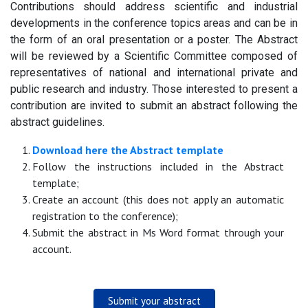
Contributions should address scientific and industrial
developments in the conference topics areas and can be in
the form of an oral presentation or a poster. The Abstract
will be reviewed by a Scientific Committee composed of
representatives of national and international private and
public research and industry. Those interested to present a
contribution are invited to submit an abstract following the
abstract guidelines.
Download here the Abstract template
Follow the instructions included in the Abstract
template;
Create an account (this does not apply an automatic
registration to the conference);
Submit the abstract in Ms Word format through your
account.
Submit your abstract