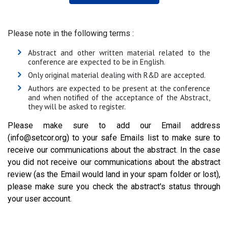
Please note in the following terms :
Abstract and other written material related to the
conference are expected to be in English.
Only original material dealing with R&D are accepted.
Authors are expected to be present at the conference
and when notified of the acceptance of the Abstract,
they will be asked to register.
Please make sure to add our Email address
(info@setcor.org) to your safe Emails list to make sure to
receive our communications about the abstract. In the case
you did not receive our communications about the abstract
review (as the Email would land in your spam folder or lost),
please make sure you check the abstract's status through
your user account.