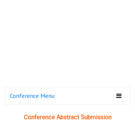
Conference Menu
Conference Abstract Submission