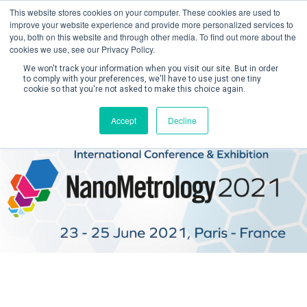
This website stores cookies on your computer. These cookies are used to
improve your website experience and provide more personalized services to
you, both on this website and through other media. To find out more about the
cookies we use, see our Privacy Policy.
We won't track your information when you visit our site. But in order
to comply with your preferences, we'll have to use just one tiny
cookie so that you're not asked to make this choice again.
Create Account / Login
Accept
Decline