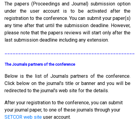
The papers (Proceedings and Journal) submission option
under the user account is to be activated after the
registration to the conference. You can submit your paper(s)
any time after that until the submission deadline. However,
please note that the papers reviews will start only after the
last submission deadline including any extension.
________________________________________________
The Journals partners of the conference
Below is the list of Journals partners of the conference.
Click below on the journal's title or banner and you will be
redirected to the journal's web site for the details.
After your registration to the conference, you can submit
your journal paper, to one of these journals through your
SETCOR web site
user account.