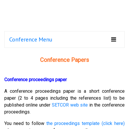
Conference Menu
Conference Papers
Conference proceedings paper
A conference proceedings paper is a short conference
paper (2 to 4 pages including the references list) to be
published online under
SETCOR web site
in the conference
proceedings.
You need to follow
the proceedings template (click here)