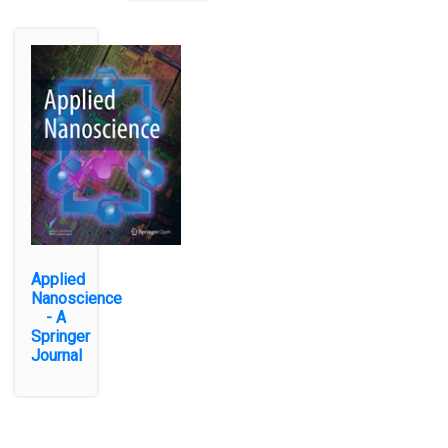
Applied
Nanoscience
- A
Springer
Journal