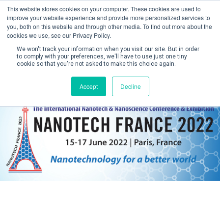
This website stores cookies on your computer. These cookies are used to
improve your website experience and provide more personalized services to
you, both on this website and through other media. To find out more about the
cookies we use, see our Privacy Policy.
We won't track your information when you visit our site. But in order
to comply with your preferences, we'll have to use just one tiny
cookie so that you're not asked to make this choice again.
Create Account / Login
Accept
Decline