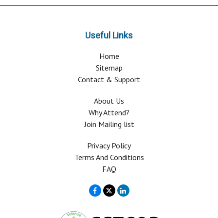
Useful Links
Home
Sitemap
Contact & Support
About Us
Why Attend?
Join Mailing list
Privacy Policy
Terms And Conditions
FAQ