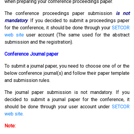
when preparing your conference proceedings paper.
The conference proceedings paper submission
is not
mandatory
.
If you decided to submit a proceedings paper
for the conference, it should be done through your
SETCOR
web site
user account (The same used for the abstract
submission and the registration).
Conference Journal paper
To submit a journal paper, you need to choose one of or the
below conference journal(s) and follow their paper template
and submission rules.
The journal paper submission is not mandatory. If you
decided to submit a journal paper for the conference, it
should be done through your user account under
SETCOR
web site
.
Note: