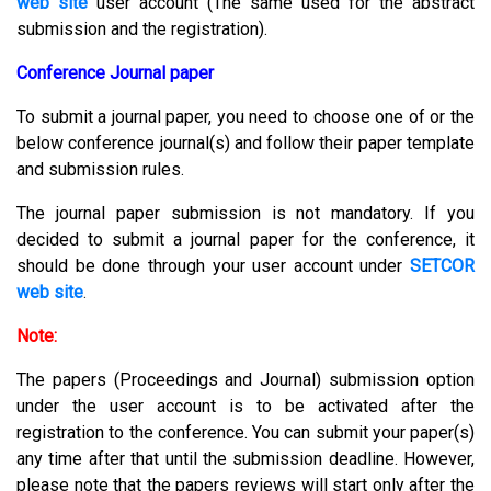
web site
user account (The same used for the abstract
submission and the registration).
Conference Journal paper
To submit a journal paper, you need to choose one of or the
below conference journal(s) and follow their paper template
and submission rules.
The journal paper submission is not mandatory. If you
decided to submit a journal paper for the conference, it
should be done through your user account under
SETCOR
web site
.
Note:
The papers (Proceedings and Journal) submission option
under the user account is to be activated after the
registration to the conference. You can submit your paper(s)
any time after that until the submission deadline. However,
please note that the papers reviews will start only after the