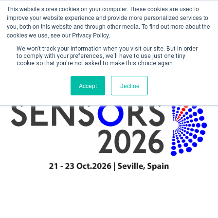
This website stores cookies on your computer. These cookies are used to
improve your website experience and provide more personalized services to
you, both on this website and through other media. To find out more about the
cookies we use, see our Privacy Policy.
We won't track your information when you visit our site. But in order
to comply with your preferences, we'll have to use just one tiny
cookie so that you're not asked to make this choice again.
Create Account / Login
Accept
Decline