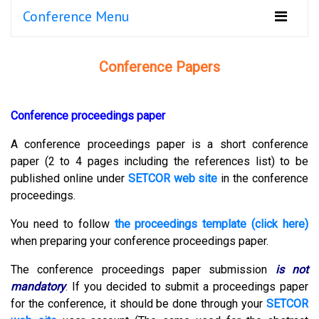
Conference Menu
Conference Papers
Conference proceedings paper
A conference proceedings paper is a short conference
paper (2 to 4 pages including the references list) to be
published online under
SETCOR web site
in the conference
proceedings.
You need to follow
the proceedings template (click here)
when preparing your conference proceedings paper.
The conference proceedings paper submission
is not
mandatory
.
If you decided to submit a proceedings paper
for the conference, it should be done through your
SETCOR