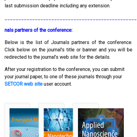
last submission deadline including any extension.
________________________________________________
nals partners of the conference:
Below is the list of Journals partners of the conference.
Click below on the journal's title or banner and you will be
redirected to the journal's web site for the details.
After your registration to the conference, you can submit
your journal paper, to one of these journals through your
SETCOR web site
user account.