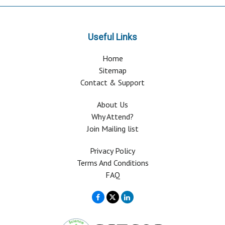
Useful Links
Home
Sitemap
Contact & Support
About Us
Why Attend?
Join Mailing list
Privacy Policy
Terms And Conditions
FAQ