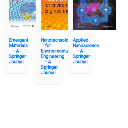
Emergent
Nanotechnology
Applied
Materials
for
Nanoscience
- A
Environmental
- A
Springer
Engineering
Springer
Journal
- A
Journal
Springer
Journal