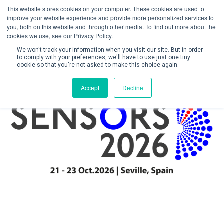
This website stores cookies on your computer. These cookies are used to
improve your website experience and provide more personalized services to
you, both on this website and through other media. To find out more about the
cookies we use, see our Privacy Policy.
We won't track your information when you visit our site. But in order
to comply with your preferences, we'll have to use just one tiny
cookie so that you're not asked to make this choice again.
Create Account / Login
Accept
Decline