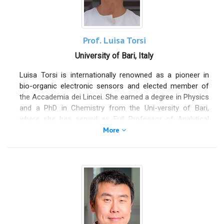
Prof. Luisa Torsi
University of Bari, Italy
Luisa Torsi is internationally renowned as a pioneer in
bio-organic electronic sensors and elected member of
the Accademia dei Lincei. She earned a degree in Physics
and a PhD in Chemistry from the Uni-versity of Bari,
where she has served as Full Professor of Analytical
Chemistry since the age of 40. Following a postdoctoral
More
fellowship at Bell Labs in the U.S., she developed an
interdisciplinary research approach that integrates
electronic devices, analytical chemistry, and organic
semiconductors. She also held a position as adjunct
professor at Åbo Akademi University in Finland and
currently occupies leadership roles, including Vice
President of the Scientific Council of the National
Research Council (CNR) and President of ARTI Puglia, the