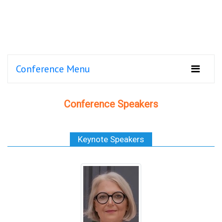
Conference Menu
Conference Speakers
Keynote Speakers