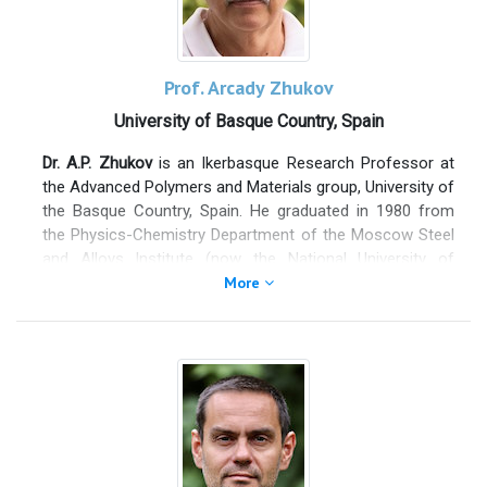
(2009), Marlene DeLuca Prize (2012), Genelux Award
(2014) and EPA Water Toxicity Sensor Challenge (winner
Phase I 2022; honorable mention Phase II 2024). She
coordinated a NATO-SPS project and has been deeply
Prof. Arcady Zhukov
involved in EU projects (Horizon Europe and PRIMA-
University of Basque Country, Spain
Partnership for Research and Innovation in the
Mediterranean Area. She is associate Editor for Frontiers
Dr. A.P. Zhukov
is an Ikerbasque Research Professor at
in Bioengineering and Member of the Advisory board of
the Advanced Polymers and Materials group, University of
the Sensors & Diagnostic Journal (Royal Society of
the Basque Country, Spain. He graduated in 1980 from
Chemistry).
the Physics-Chemistry Department of the Moscow Steel
and Alloys Institute (now the National University of
Science and Technology), earned his Ph.D. in 1988 from
More
the Institute of Solid State Physics (Chernogolovka) of
the Russian Academy of Sciences, and completed his
Doctor of Science (habilitation) at Moscow State
“Lomonosov” University in 2010.
Dr. Zhukov has authored over
600 peer-reviewed
publications
, with a
citation count exceeding 9,000
and an
H-index of 51
(as of October 12, 2020). He has edited
several conference proceedings and organized