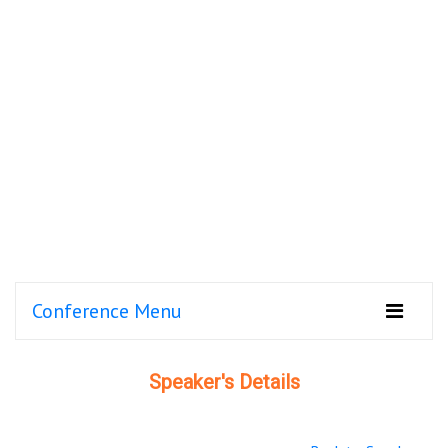
Conference Menu
Speaker's Details