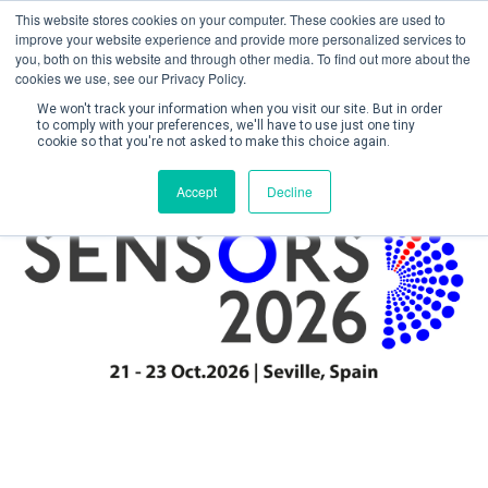
This website stores cookies on your computer. These cookies are used to
improve your website experience and provide more personalized services to
you, both on this website and through other media. To find out more about the
cookies we use, see our Privacy Policy.
We won't track your information when you visit our site. But in order
to comply with your preferences, we'll have to use just one tiny
cookie so that you're not asked to make this choice again.
Create Account / Login
Accept
Decline