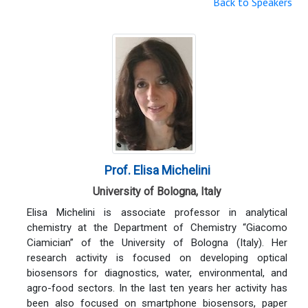
Back to Speakers
Prof. Elisa Michelini
University of Bologna, Italy
Elisa Michelini is associate professor in analytical
chemistry at the Department of Chemistry “Giacomo
Ciamician” of the University of Bologna (Italy). Her
research activity is focused on developing optical
biosensors for diagnostics, water, environmental, and
agro-food sectors. In the last ten years her activity has
been also focused on smartphone biosensors, paper