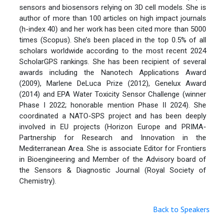
sensors and biosensors relying on 3D cell models. She is
author of more than 100 articles on high impact journals
(h-index 40) and her work has been cited more than 5000
times (Scopus). She’s been placed in the top 0.5% of all
scholars worldwide according to the most recent 2024
ScholarGPS rankings. She has been recipient of several
awards including the Nanotech Applications Award
(2009), Marlene DeLuca Prize (2012), Genelux Award
(2014) and EPA Water Toxicity Sensor Challenge (winner
Phase I 2022; honorable mention Phase II 2024). She
coordinated a NATO-SPS project and has been deeply
involved in EU projects (Horizon Europe and PRIMA-
Partnership for Research and Innovation in the
Mediterranean Area. She is associate Editor for Frontiers
in Bioengineering and Member of the Advisory board of
the Sensors & Diagnostic Journal (Royal Society of
Chemistry).
Back to Speakers