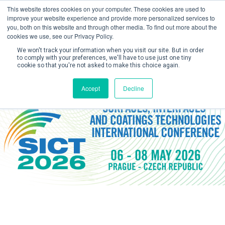
This website stores cookies on your computer. These cookies are used to
improve your website experience and provide more personalized services to
you, both on this website and through other media. To find out more about the
cookies we use, see our Privacy Policy.
We won't track your information when you visit our site. But in order
to comply with your preferences, we'll have to use just one tiny
cookie so that you're not asked to make this choice again.
Create Account / Login
Accept
Decline