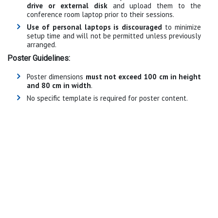
drive or external disk
and upload them to the
conference room laptop prior to their sessions.
Use of personal laptops is discouraged
to minimize
setup time and will not be permitted unless previously
arranged.
Poster Guidelines:
Poster dimensions
must not exceed 100 cm in height
and 80 cm in width
.
No specific template is required for poster content.