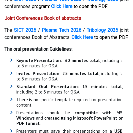
conferences
program:
Click Here
to open the PDF.
Joint Conferences Book of abstracts
The
SICT 2026
/
Plasma Tech 2026
/
Tribology 2026
joint
conferences Book of Abstracts:
Click Here
to open the PDF.
The oral presentation Guidelines:
Keynote Presentation
:
30 minutes total
, including 2
to 3 minutes for Q&A.
Invited Presentation
:
25 minutes total
, including 2
to 3 minutes for Q&A.
Standard Oral Presentation
:
15 minutes total
,
including 2 to 3 minutes for Q&A.
There is no specific template required for presentation
content.
Presentations should be
compatible with MS
Windows
and
created using Microsoft PowerPoint or
PDF format
.
Presenters must save their presentations on a
USB