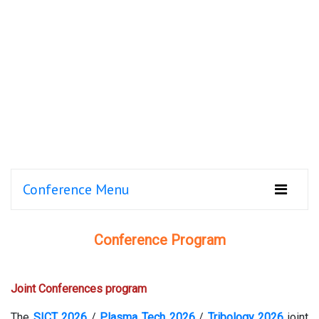
Conference Menu
Conference Program
Joint Conferences program
The
SICT 2026
/
Plasma Tech 2026
/
Tribology 2026
joint