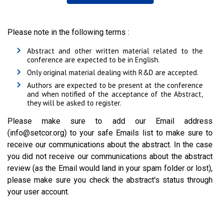
Please note in the following terms :
Abstract and other written material related to the
conference are expected to be in English.
Only original material dealing with R&D are accepted.
Authors are expected to be present at the conference
and when notified of the acceptance of the Abstract,
they will be asked to register.
Please make sure to add our Email address
(info@setcor.org) to your safe Emails list to make sure to
receive our communications about the abstract. In the case
you did not receive our communications about the abstract
review (as the Email would land in your spam folder or lost),
please make sure you check the abstract's status through
your user account.