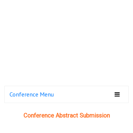
Conference Menu
Conference Abstract Submission