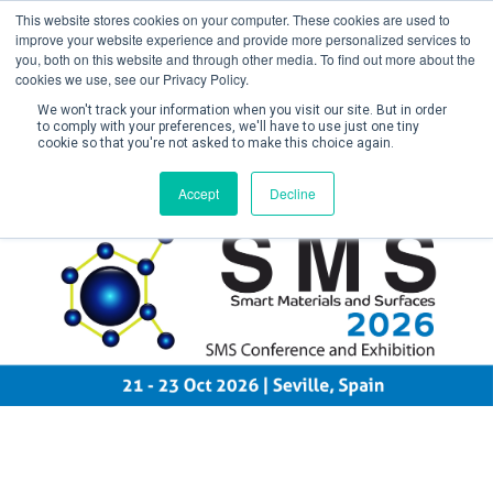
This website stores cookies on your computer. These cookies are used to
improve your website experience and provide more personalized services to
you, both on this website and through other media. To find out more about the
cookies we use, see our Privacy Policy.
We won't track your information when you visit our site. But in order
to comply with your preferences, we'll have to use just one tiny
cookie so that you're not asked to make this choice again.
Create Account / Login
Accept
Decline