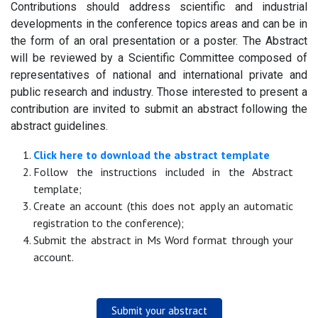
Contributions should address scientific and industrial
developments in the conference topics areas and can be in
the form of an oral presentation or a poster. The Abstract
will be reviewed by a Scientific Committee composed of
representatives of national and international private and
public research and industry. Those interested to present a
contribution are invited to submit an abstract following the
abstract guidelines.
Click here to download the abstract template
Follow the instructions included in the Abstract
template;
Create an account (this does not apply an automatic
registration to the conference);
Submit the abstract in Ms Word format through your
account.
Submit your abstract