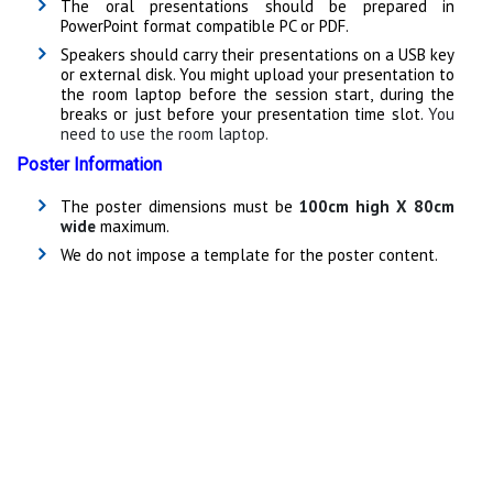
The oral presentations should be prepared in
PowerPoint format compatible PC or PDF.
Speakers should carry their presentations on a USB key
or external disk. You might upload your presentation to
the room laptop before the session start, during the
breaks or just before your presentation time slot.
You
need to use the room laptop.
Poster Information
The poster dimensions must be
100cm high X 80cm
wide
maximum.
We do not impose a template for the poster content.