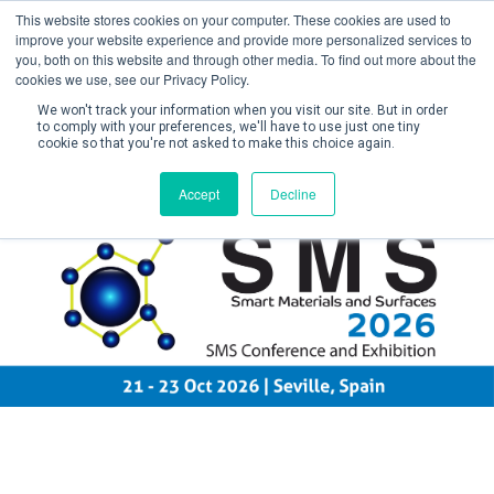
This website stores cookies on your computer. These cookies are used to
improve your website experience and provide more personalized services to
you, both on this website and through other media. To find out more about the
cookies we use, see our Privacy Policy.
We won't track your information when you visit our site. But in order
to comply with your preferences, we'll have to use just one tiny
cookie so that you're not asked to make this choice again.
Create Account / Login
Accept
Decline