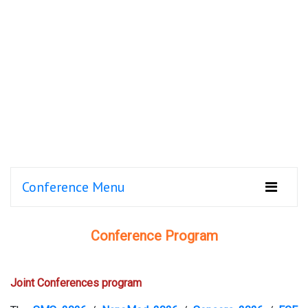
Conference Menu
Conference Program
Joint Conferences program