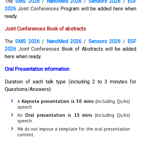
The
SMS 2026
/
NanoMed 2026
/
Sensors 2026
/
EGF
2026
Joint Conferences
Program will be added here when
ready.
Joint Conferences Book of abstracts
The
SMS 2026
/
NanoMed 2026
/
Sensors 2026
/
EGF
2026
Joint Conferences
Book of Abstracts
will be added
here when ready.
Oral Presentation information
Duration of each talk type (including 2 to 3 minutes for
Questions/Answers):
A
Keynote presentation is 30 mins
(including Qs/As)
speech.
An
Oral presentation is 15 mins
(including Qs/As)
speech.
We do not impose a template for the oral presentation
content.