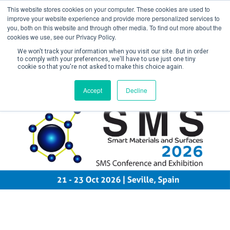
This website stores cookies on your computer. These cookies are used to
improve your website experience and provide more personalized services to
you, both on this website and through other media. To find out more about the
cookies we use, see our Privacy Policy.
We won't track your information when you visit our site. But in order
to comply with your preferences, we'll have to use just one tiny
cookie so that you're not asked to make this choice again.
Create Account / Login
Accept
Decline