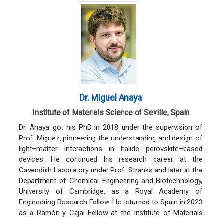
Dr. Miguel Anaya
Institute of Materials Science of Seville, Spain
Dr. Anaya got his PhD in 2018 under the supervision of
Prof. Míguez, pioneering the understanding and design of
light–matter interactions in halide perovskite–based
devices. He continued his research career at the
Cavendish Laboratory under Prof. Stranks and later at the
Department of Chemical Engineering and Biotechnology,
University of Cambridge, as a Royal Academy of
Engineering Research Fellow. He returned to Spain in 2023
as a Ramón y Cajal Fellow at the Institute of Materials