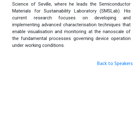
Science of Seville, where he leads the Semiconductor
Materials for Sustainability Laboratory (SMSLab). His
current research focuses on developing and
implementing advanced characterisation techniques that
enable visualisation and monitoring at the nanoscale of
the fundamental processes governing device operation
under working conditions.
Back to Speakers