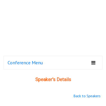
Conference Menu
Speaker's Details
Back to Speakers