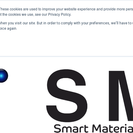
These cookies are used to improve your website experience and provide more perso
t the cookies we use, see our Privacy Policy.
en you visit our site. But in order to comply with your preferences, we'll have to 
Home
Past Conferences
Publications
C
oice again.