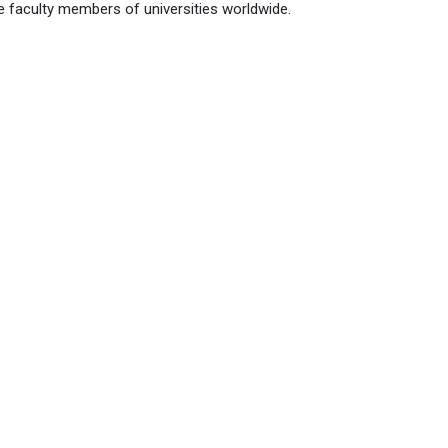
faculty members of universities worldwide.