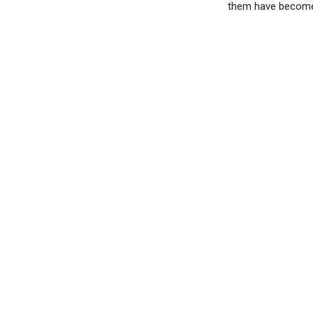
them have become 