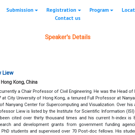
Submission
Registration
Program
Locat
Contact us
Speaker's Details
w Liew
f Hong Kong, China
currently a Chair Professor of Civil Engineering. He was the Head of
at City University of Hong Kong, a tenured Full Professor at Nanya
 of Nanyang Center for Supercomputing and Visualization. Over his
rofessor Liew is listed by the Institute for Scientific Information (IS
 been cited over thirty thousand times and his current h-index is
search and development grants from government funding agencies
 PhD students and supervised over 70 Post-doc fellows. His studen