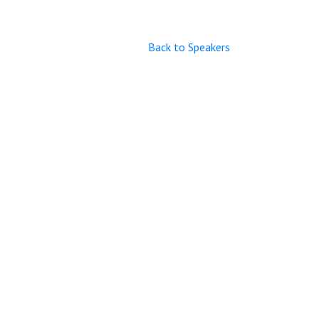
Back to Speakers