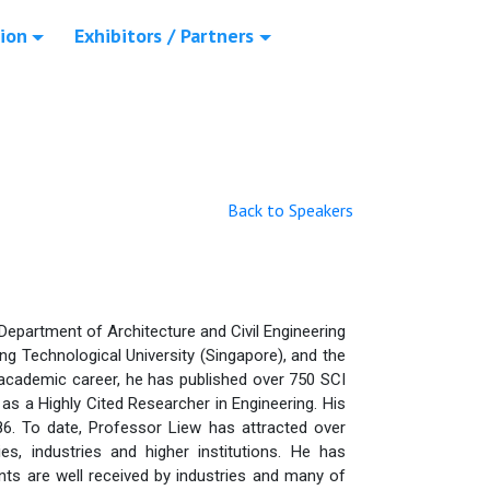
ion
Exhibitors / Partners
Back to Speakers
 Department of Architecture and Civil Engineering
ng Technological University (Singapore), and the
 academic career, he has published over 750 SCI
I) as a Highly Cited Researcher in Engineering. His
 86. To date, Professor Liew has attracted over
, industries and higher institutions. He has
ts are well received by industries and many of