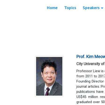
Home
Topics
Speakers
Prof. Kim Meo
City University o
Professor Liew is 
from 2011 to 2017 
Founding Director
journal articles. P
publications have
US$45 million re
graduated over 50