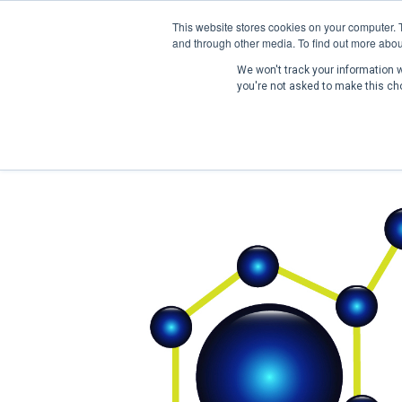
This website stores cookies on your computer. 
and through other media. To find out more abou
We won't track your information wh
you're not asked to make this ch