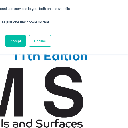
nalized services to you, both on this website
use just one tiny cookie so that
ontact us
Create Account / Login
Accept
Decline